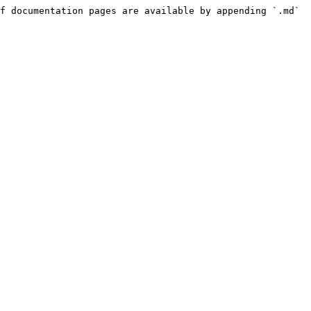
f documentation pages are available by appending `.md` 