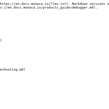
https://en.docs.monaca.io/llms.txt). Markdown versions o
s://en.docs.monaca.io/products_guide/debugger.md).

)

eshooting.md)
