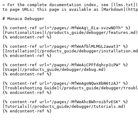
> For the complete documentation index, see [llms.txt](
to page URLs; this page is available as [Markdown](http
# Monaca Debugger

{% content-ref url="/pages/-MfWeAg\_ELa-xvzwNDTh" %}

[Functionalities](/products_guide/debugger/features.md)

{% endcontent-ref %}

{% content-ref url="/pages/-MfWeAfblMLMGL2awat3" %}

[Installation](/products_guide/debugger/installation.md
{% endcontent-ref %}

{% content-ref url="/pages/-MfWeAiCPFFdqhcp3iPW" %}

[Usage](/products_guide/debugger/debug.md)

{% endcontent-ref %}

{% content-ref url="/pages/-MfWeAgoNQwx8bN6tzAJ" %}

[Troubleshooting Guide](/products_guide/debugger/troubl
{% endcontent-ref %}

{% content-ref url="/pages/-MfWeAhcBWhroibfvESK" %}

[Tutorials](/products_guide/debugger/tutorials.md)
