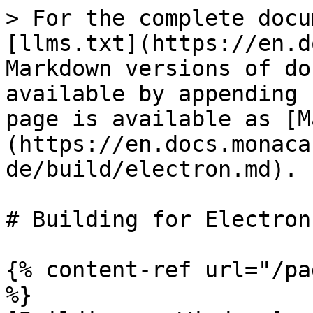
> For the complete docu
[llms.txt](https://en.d
Markdown versions of do
available by appending 
page is available as [M
(https://en.docs.monaca
de/build/electron.md).

# Building for Electron

{% content-ref url="/pa
%}
