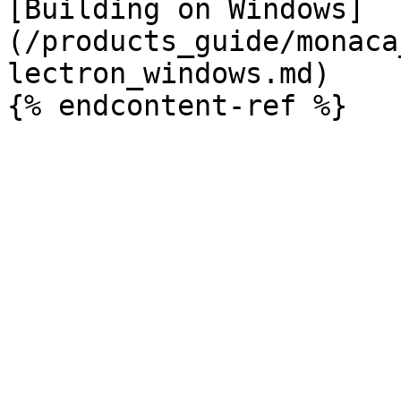
[Building on Windows]
(/products_guide/monaca
lectron_windows.md)
