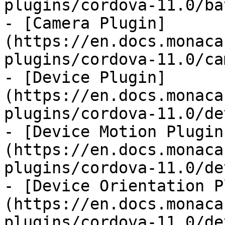
plugins/cordova-11.0/ba
- [Camera Plugin]
(https://en.docs.monaca
plugins/cordova-11.0/ca
- [Device Plugin]
(https://en.docs.monaca
plugins/cordova-11.0/de
- [Device Motion Plugin
(https://en.docs.monaca
plugins/cordova-11.0/de
- [Device Orientation P
(https://en.docs.monaca
plugins/cordova-11.0/de