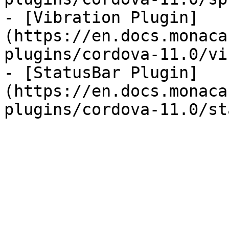
- [Vibration Plugin]
(https://en.docs.monaca
plugins/cordova-11.0/vi
- [StatusBar Plugin]
(https://en.docs.monaca