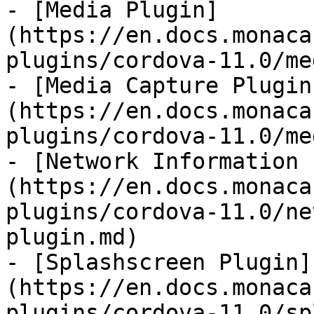
- [Media Plugin]
(https://en.docs.monaca
plugins/cordova-11.0/me
- [Media Capture Plugin
(https://en.docs.monaca
plugins/cordova-11.0/me
- [Network Information 
(https://en.docs.monaca
plugins/cordova-11.0/ne
plugin.md)

- [Splashscreen Plugin]
(https://en.docs.monaca
plugins/cordova-11.0/sp