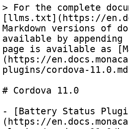
> For the complete docu
[llms.txt](https://en.d
Markdown versions of do
available by appending 
page is available as [M
(https://en.docs.monaca
plugins/cordova-11.0.md)
# Cordova 11.0

- [Battery Status Plugi
(https://en.docs.monaca