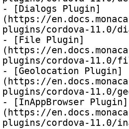
- [Dialogs Plugin]
(https://en.docs.monaca
plugins/cordova-11.0/di
- [File Plugin]
(https://en.docs.monaca
plugins/cordova-11.0/fi
- [Geolocation Plugin]
(https://en.docs.monaca
plugins/cordova-11.0/ge
- [InAppBrowser Plugin]
(https://en.docs.monaca
plugins/cordova-11.0/in