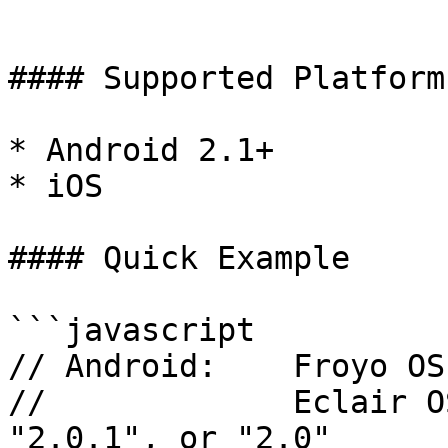
```

#### Supported Platforms
* Android 2.1+

* iOS

#### Quick Example

```javascript

// Android:    Froyo OS
//             Eclair O
"2.0.1", or "2.0"
