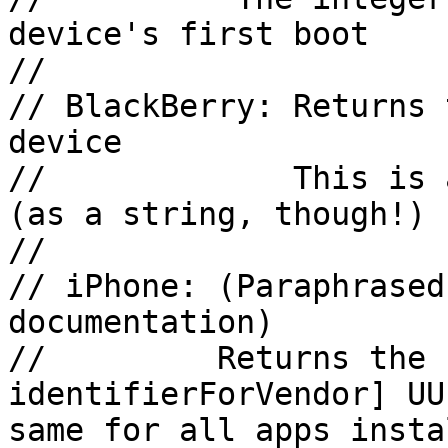
device's first boot

//

// BlackBerry: Returns 
device

//             This is 
(as a string, though!)

//

// iPhone: (Paraphrased
documentation)

//         Returns the 
identifierForVendor] UU
same for all apps insta