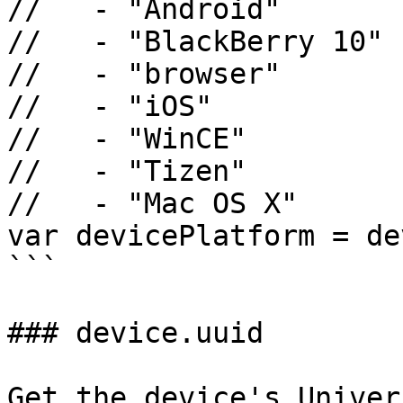
//   - "Android"

//   - "BlackBerry 10"

//   - "browser"

//   - "iOS"

//   - "WinCE"

//   - "Tizen"

//   - "Mac OS X"

var devicePlatform = de
```

### device.uuid

Get the device's Univer