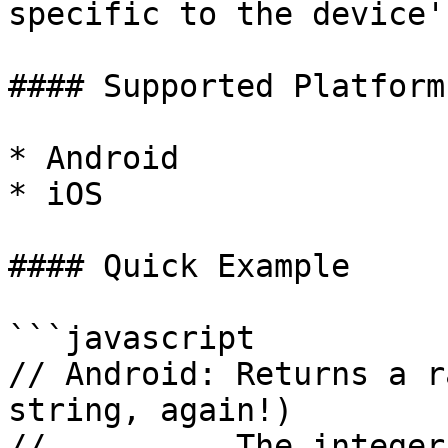
specific to the device'
#### Supported Platforms
* Android

* iOS

#### Quick Example

```javascript

// Android: Returns a r
string, again!)

//          The integer