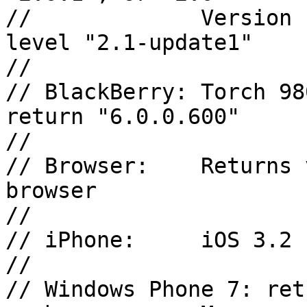
//             Version 
level "2.1-update1"

//

// BlackBerry: Torch 98
return "6.0.0.600"

//

// Browser:    Returns 
browser

//

// iPhone:     iOS 3.2 
//

// Windows Phone 7: ret