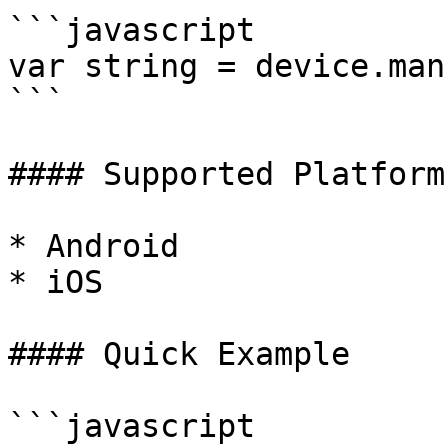
```javascript

var string = device.man
```

#### Supported Platforms
* Android

* iOS

#### Quick Example

```javascript
