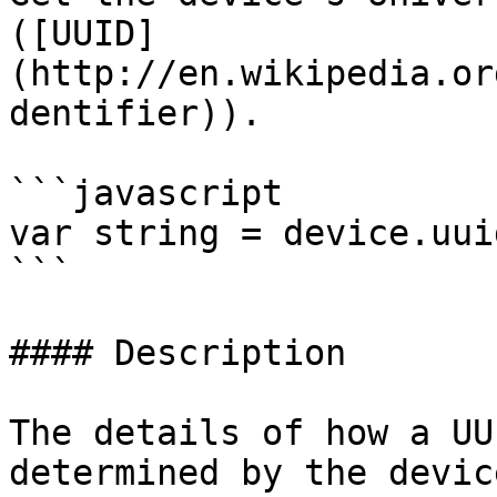
([UUID]
(http://en.wikipedia.or
dentifier)).

```javascript

var string = device.uuid
```

#### Description

The details of how a UU
determined by the devic