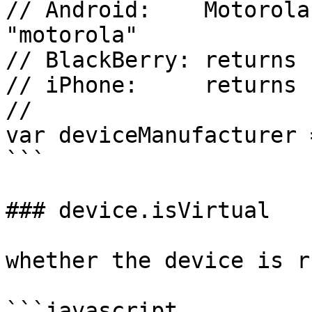
// Android:    Motorola
"motorola"

// BlackBerry: returns 
// iPhone:     returns 
//

var deviceManufacturer 
```

### device.isVirtual

whether the device is r
```javascript
