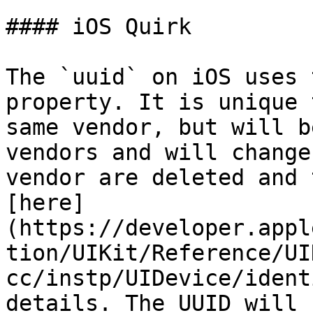
#### iOS Quirk

The `uuid` on iOS uses 
property. It is unique 
same vendor, but will b
vendors and will change
vendor are deleted and 
[here]
(https://developer.appl
tion/UIKit/Reference/UI
cc/instp/UIDevice/ident
details. The UUID will 