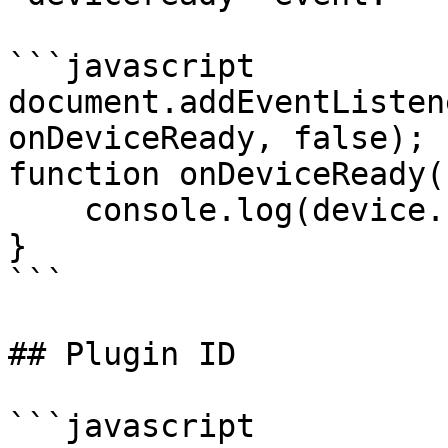
```javascript

document.addEventListen
onDeviceReady, false);

function onDeviceReady()
    console.log(device.cordova);

}

```

## Plugin ID

```javascript
