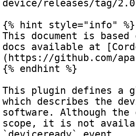
device/releases/tag/2.0.
{% hint style="info" %}

This document is based 
docs available at [Cord
(https://github.com/apa
{% endhint %}

This plugin defines a g
which describes the dev
software. Although the 
scope, it is not availa
`deviceready` event.
