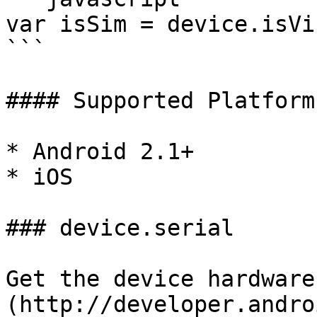
var isSim = device.isVi
```

#### Supported Platforms
* Android 2.1+

* iOS

### device.serial

Get the device hardware
(http://developer.andro