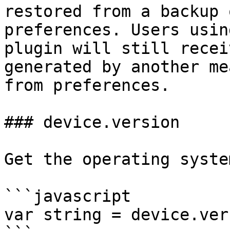
restored from a backup 
preferences. Users usin
plugin will still recei
generated by another me
from preferences.

### device.version

Get the operating syste
```javascript

var string = device.ver