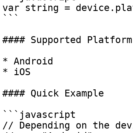
var string = device.pla
```

#### Supported Platforms
* Android

* iOS

#### Quick Example

```javascript

// Depending on the dev