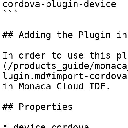
cordova-plugin-device

```

## Adding the Plugin in
In order to use this pl
(/products_guide/monaca
lugin.md#import-cordova
in Monaca Cloud IDE.

## Properties

* device.cordova
