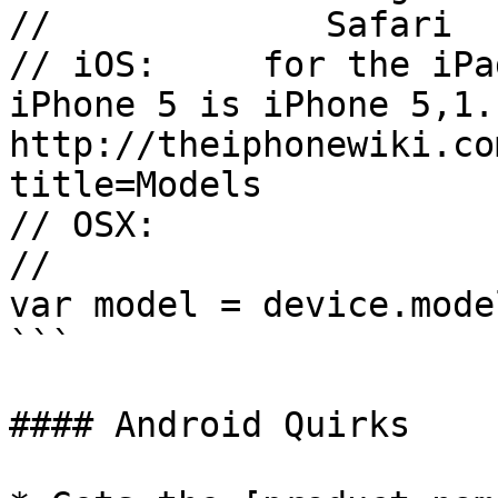
//             Safari  
// iOS:     for the iPa
iPhone 5 is iPhone 5,1. 
http://theiphonewiki.co
title=Models

// OSX:                
//

var model = device.model
```

#### Android Quirks
