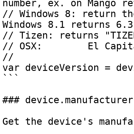
number, ex. on Mango re
// Windows 8: return th
Windows 8.1 returns 6.3
// Tizen: returns "TIZE
// OSX:        El Capit
//

var deviceVersion = dev
```

### device.manufacturer

Get the device's manufa