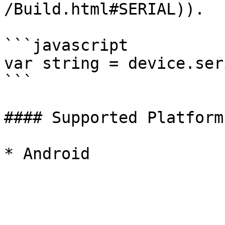
/Build.html#SERIAL)).

```javascript

var string = device.seri
```

#### Supported Platforms