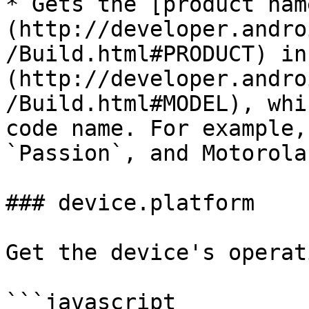
* Gets the [product nam
(http://developer.andro
/Build.html#PRODUCT) in
(http://developer.andro
/Build.html#MODEL), whi
code name. For example,
`Passion`, and Motorola
### device.platform

Get the device's operat
```javascript
