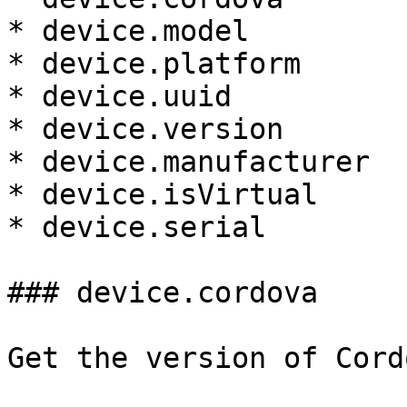
* device.model

* device.platform

* device.uuid

* device.version

* device.manufacturer

* device.isVirtual

* device.serial

### device.cordova

Get the version of Cord