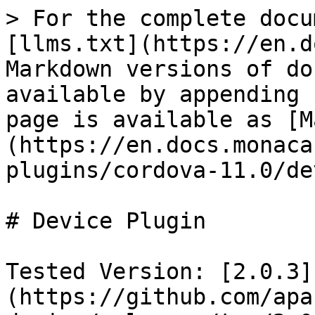
> For the complete docu
[llms.txt](https://en.d
Markdown versions of do
available by appending 
page is available as [M
(https://en.docs.monaca
plugins/cordova-11.0/de
# Device Plugin

Tested Version: [2.0.3]
(https://github.com/apa