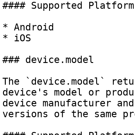
#### Supported Platforms
* Android

* iOS

### device.model

The `device.model` retu
device's model or produ
device manufacturer and
versions of the same pr