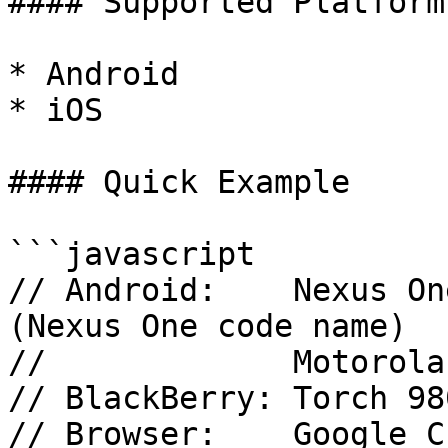
#### Supported Platforms
* Android

* iOS

#### Quick Example

```javascript

// Android:    Nexus On
(Nexus One code name)

//             Motorola
// BlackBerry: Torch 98
// Browser:    Google C