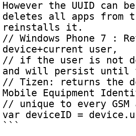
However the UUID can be
deletes all apps from t
reinstalls it.

// Windows Phone 7 : Re
device+current user,

// if the user is not d
and will persist until 
// Tizen: returns the d
Mobile Equipment Identi
// unique to every GSM 
var deviceID = device.uu
```
