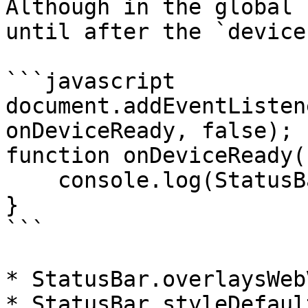
Although in the global 
until after the `device
```javascript

document.addEventListen
onDeviceReady, false);

function onDeviceReady()
    console.log(StatusBar);

}

```

* StatusBar.overlaysWebV
* StatusBar.styleDefault