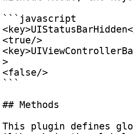
```javascript

<key>UIStatusBarHidden<
<true/>

<key>UIViewControllerBa
>

<false/>

```

## Methods

This plugin defines glo