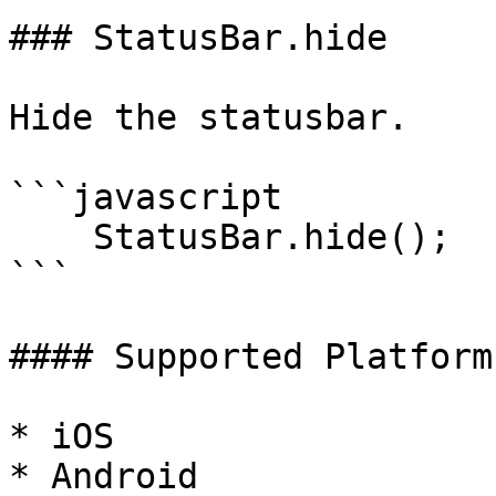
### StatusBar.hide

Hide the statusbar.

```javascript

    StatusBar.hide();

```

#### Supported Platforms
* iOS

* Android
