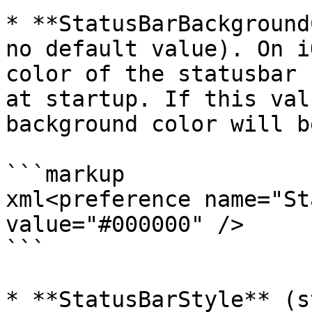
* **StatusBarBackground
no default value). On i
color of the statusbar 
at startup. If this val
background color will b
```markup

xml<preference name="St
value="#000000" />

```

* **StatusBarStyle** (s