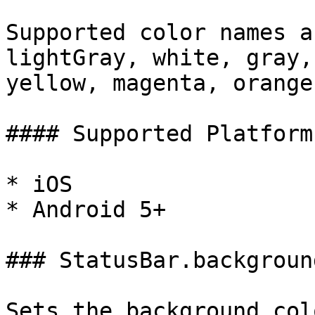
Supported color names a
lightGray, white, gray,
yellow, magenta, orange
#### Supported Platforms
* iOS

* Android 5+

### StatusBar.backgroun
Sets the background col