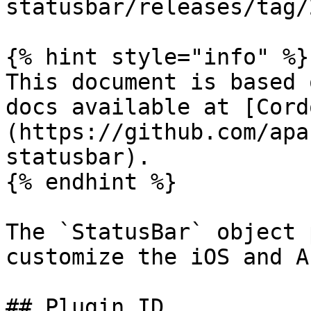
statusbar/releases/tag/
{% hint style="info" %}

This document is based 
docs available at [Cord
(https://github.com/apa
statusbar).

{% endhint %}

The `StatusBar` object 
customize the iOS and A
## Plugin ID
