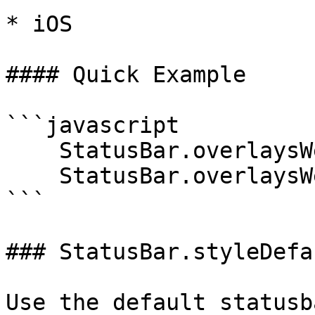
* iOS

#### Quick Example

```javascript

    StatusBar.overlaysWebView(true);

    StatusBar.overlaysWebView(false);

```

### StatusBar.styleDefau
Use the default statusb