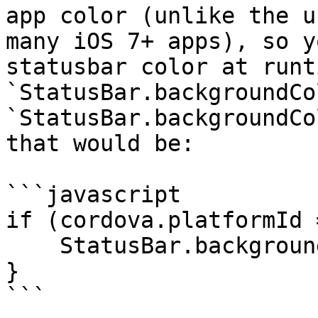
app color (unlike the u
many iOS 7+ apps), so y
statusbar color at runt
`StatusBar.backgroundCo
`StatusBar.backgroundCo
that would be:

```javascript

if (cordova.platformId 
    StatusBar.backgroundColorByHexString("#333");

}

```
