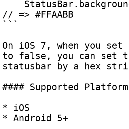
    StatusBar.backgroundColorByHexString("#FAB"); 
// => #FFAABB

```

On iOS 7, when you set 
to false, you can set t
statusbar by a hex stri
#### Supported Platforms
* iOS

* Android 5+
