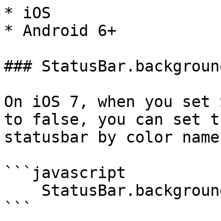
* iOS

* Android 6+

### StatusBar.backgroun
On iOS 7, when you set 
to false, you can set t
statusbar by color name.
```javascript

    StatusBar.backgroundColorByName("red");

```
