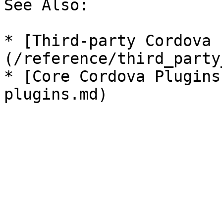
See Also:

* [Third-party Cordova 
(/reference/third_party
* [Core Cordova Plugins