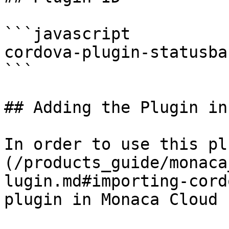
```javascript

cordova-plugin-statusbar
```

## Adding the Plugin in
In order to use this pl
(/products_guide/monaca
lugin.md#importing-cord
plugin in Monaca Cloud I