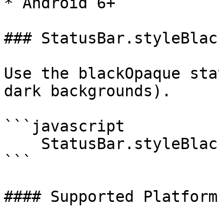
* Android 6+

### StatusBar.styleBlac
Use the blackOpaque sta
dark backgrounds).

```javascript

    StatusBar.styleBlackOpaque();

```

#### Supported Platforms