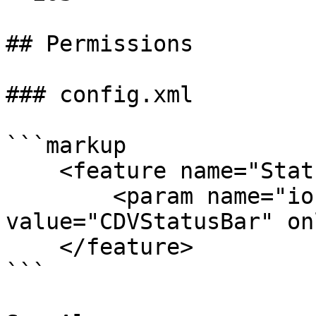
## Permissions

### config.xml

```markup

    <feature name="StatusBar">

        <param name="ios-package" 
value="CDVStatusBar" on
    </feature>

```
