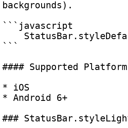
backgrounds).

```javascript

    StatusBar.styleDefault();

```

#### Supported Platforms
* iOS

* Android 6+

### StatusBar.styleLigh