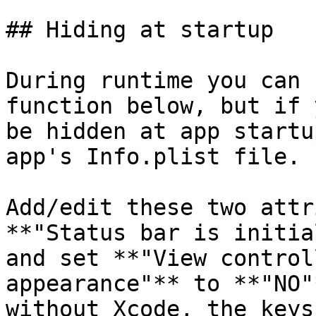
## Hiding at startup

During runtime you can 
function below, but if 
be hidden at app startu
app's Info.plist file.

Add/edit these two attr
**"Status bar is initia
and set **"View control
appearance"** to **"NO"
without Xcode, the keys