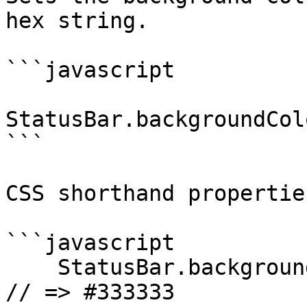
hex string.

```javascript

StatusBar.backgroundCol
```

CSS shorthand propertie
```javascript

    StatusBar.backgroundColorByHexString("#333"); 
// => #333333
