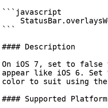
```javascript

    StatusBar.overlaysWebView(true);

```

#### Description

On iOS 7, set to false 
appear like iOS 6. Set 
color to suit using the
#### Supported Platforms