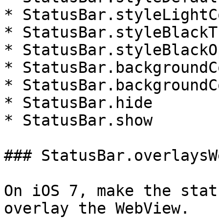
* StatusBar.styleLightC
* StatusBar.styleBlackT
* StatusBar.styleBlackO
* StatusBar.backgroundC
* StatusBar.backgroundC
* StatusBar.hide

* StatusBar.show

### StatusBar.overlaysW
On iOS 7, make the stat
overlay the WebView.
