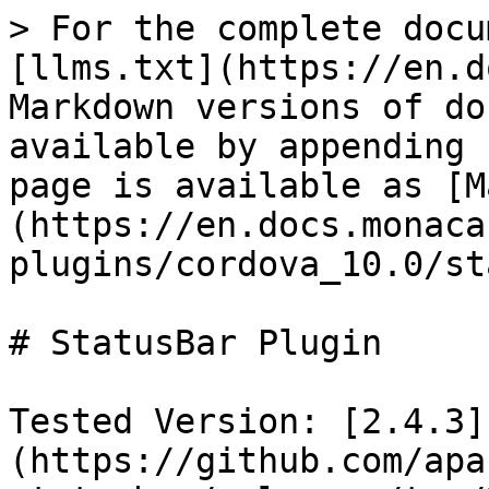
> For the complete docu
[llms.txt](https://en.d
Markdown versions of do
available by appending 
page is available as [M
(https://en.docs.monaca
plugins/cordova_10.0/st
# StatusBar Plugin

Tested Version: [2.4.3]
(https://github.com/apa