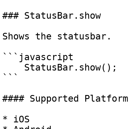
### StatusBar.show

Shows the statusbar.

```javascript

    StatusBar.show();

```

#### Supported Platforms
* iOS
