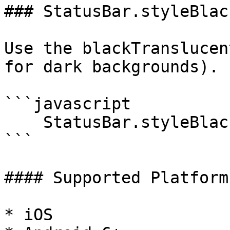
### StatusBar.styleBlac
Use the blackTranslucen
for dark backgrounds).

```javascript

    StatusBar.styleBlackTranslucent();

```

#### Supported Platforms
* iOS
