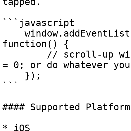
tapped.

```javascript

    window.addEventListener('statusTap', 
function() {

        // scroll-up with document.body.scrollTop 
= 0; or do whatever you
    });

```

#### Supported Platforms
* iOS
