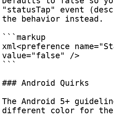
Defaults to false so yo
"statusTap" event (desc
the behavior instead.

```markup

xml<preference name="St
value="false" />

```

### Android Quirks

The Android 5+ guidelin
different color for the