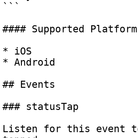
```

#### Supported Platforms
* iOS

* Android

## Events

### statusTap

Listen for this event t