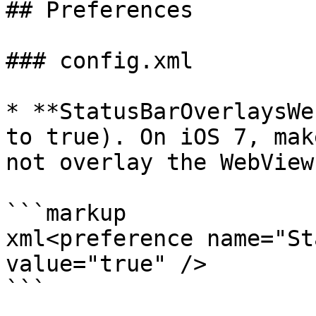
## Preferences

### config.xml

* **StatusBarOverlaysWe
to true). On iOS 7, mak
not overlay the WebView
```markup

xml<preference name="St
value="true" />

```
