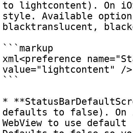
to lightcontent). On iO
style. Available option
blacktranslucent, black
```markup

xml<preference name="St
value="lightcontent" />

```

* **StatusBarDefaultScr
defaults to false). On 
WebView to use default 