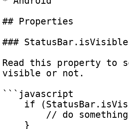
* Android

## Properties

### StatusBar.isVisible

Read this property to s
visible or not.

```javascript

    if (StatusBar.isVisible) {

        // do something

    }
