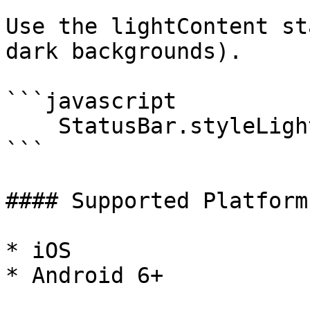
Use the lightContent st
dark backgrounds).

```javascript

    StatusBar.styleLightContent();

```

#### Supported Platforms
* iOS

* Android 6+
