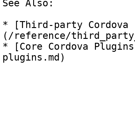
See Also:

* [Third-party Cordova 
(/reference/third_party
* [Core Cordova Plugins