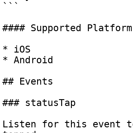
```

#### Supported Platforms
* iOS

* Android

## Events

### statusTap

Listen for this event t