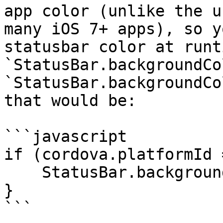
app color (unlike the u
many iOS 7+ apps), so y
statusbar color at runt
`StatusBar.backgroundCo
`StatusBar.backgroundCo
that would be:

```javascript

if (cordova.platformId 
    StatusBar.backgroundColorByHexString("#333");

}

```
