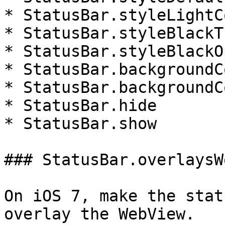
* StatusBar.styleLightC
* StatusBar.styleBlackT
* StatusBar.styleBlackO
* StatusBar.backgroundC
* StatusBar.backgroundC
* StatusBar.hide

* StatusBar.show

### StatusBar.overlaysW
On iOS 7, make the stat
overlay the WebView.
