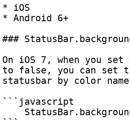
* iOS

* Android 6+

### StatusBar.backgroun
On iOS 7, when you set 
to false, you can set t
statusbar by color name.
```javascript

    StatusBar.backgroundColorByName("red");

```
