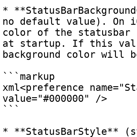
* **StatusBarBackground
no default value). On i
color of the statusbar 
at startup. If this val
background color will b
```markup

xml<preference name="St
value="#000000" />

```

* **StatusBarStyle** (s