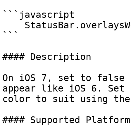
```javascript

    StatusBar.overlaysWebView(true);

```

#### Description

On iOS 7, set to false 
appear like iOS 6. Set 
color to suit using the
#### Supported Platforms