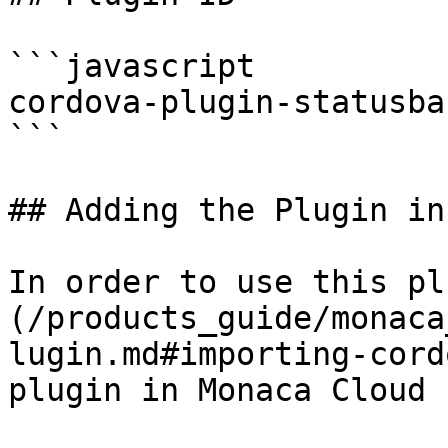
```javascript

cordova-plugin-statusbar
```

## Adding the Plugin in
In order to use this pl
(/products_guide/monaca
lugin.md#importing-cord
plugin in Monaca Cloud I