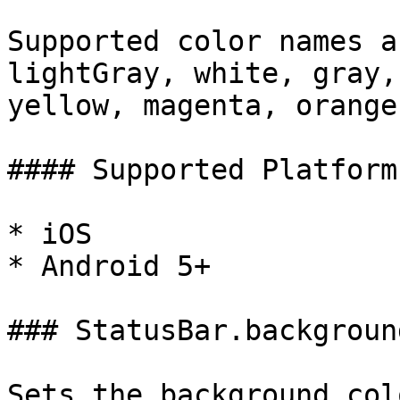
Supported color names a
lightGray, white, gray,
yellow, magenta, orange
#### Supported Platforms
* iOS

* Android 5+

### StatusBar.backgroun
Sets the background col