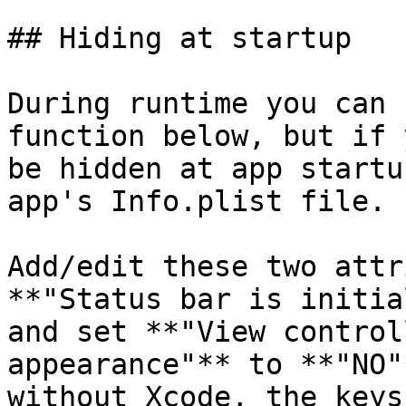
## Hiding at startup

During runtime you can 
function below, but if 
be hidden at app startu
app's Info.plist file.

Add/edit these two attr
**"Status bar is initia
and set **"View control
appearance"** to **"NO"
without Xcode, the keys