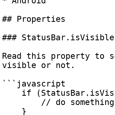
* Android

## Properties

### StatusBar.isVisible

Read this property to s
visible or not.

```javascript

    if (StatusBar.isVisible) {

        // do something

    }
