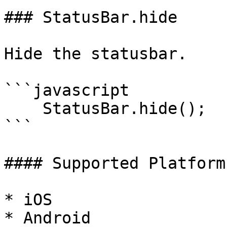
### StatusBar.hide

Hide the statusbar.

```javascript

    StatusBar.hide();

```

#### Supported Platforms
* iOS

* Android
