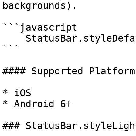
backgrounds).

```javascript

    StatusBar.styleDefault();

```

#### Supported Platforms
* iOS

* Android 6+

### StatusBar.styleLigh