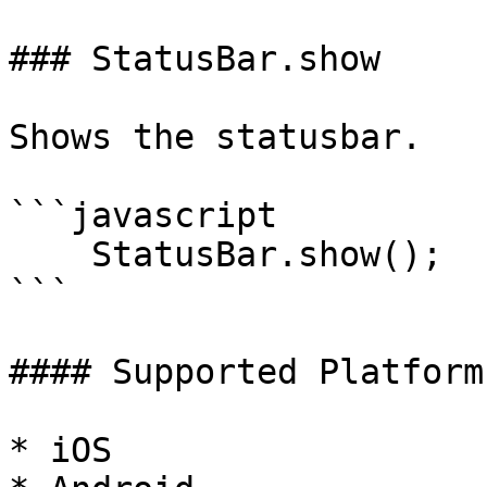
### StatusBar.show

Shows the statusbar.

```javascript

    StatusBar.show();

```

#### Supported Platforms
* iOS
