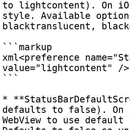
to lightcontent). On iO
style. Available option
blacktranslucent, black
```markup

xml<preference name="St
value="lightcontent" />

```

* **StatusBarDefaultScr
defaults to false). On 
WebView to use default 