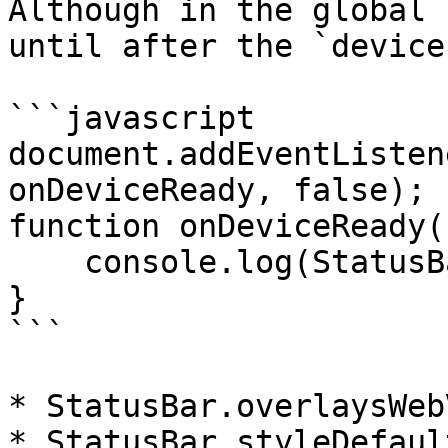
Although in the global 
until after the `device
```javascript

document.addEventListen
onDeviceReady, false);

function onDeviceReady()
    console.log(StatusBar);

}

```

* StatusBar.overlaysWebV
* StatusBar.styleDefault