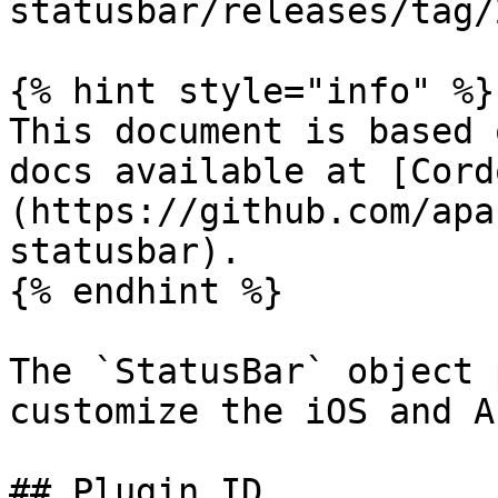
statusbar/releases/tag/
{% hint style="info" %}

This document is based 
docs available at [Cord
(https://github.com/apa
statusbar).

{% endhint %}

The `StatusBar` object 
customize the iOS and A
## Plugin ID
