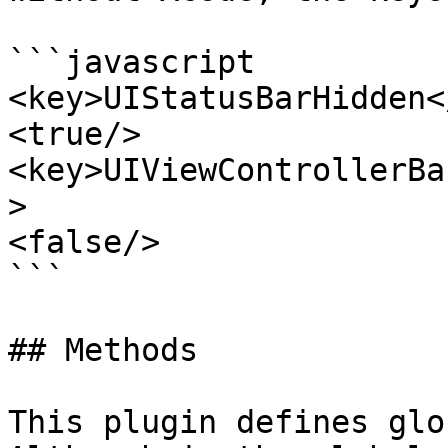
```javascript

<key>UIStatusBarHidden<
<true/>

<key>UIViewControllerBa
>

<false/>

```

## Methods

This plugin defines glo