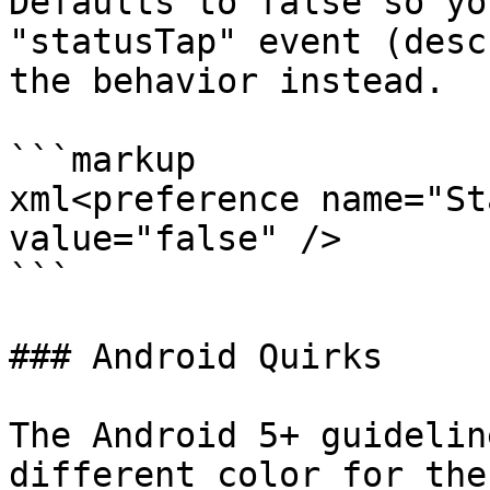
Defaults to false so yo
"statusTap" event (desc
the behavior instead.

```markup

xml<preference name="St
value="false" />

```

### Android Quirks

The Android 5+ guidelin
different color for the