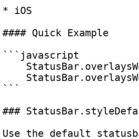
* iOS

#### Quick Example

```javascript

    StatusBar.overlaysWebView(true);

    StatusBar.overlaysWebView(false);

```

### StatusBar.styleDefau
Use the default statusb