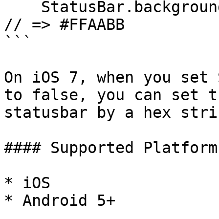
    StatusBar.backgroundColorByHexString("#FAB"); 
// => #FFAABB

```

On iOS 7, when you set 
to false, you can set t
statusbar by a hex stri
#### Supported Platforms
* iOS

* Android 5+
