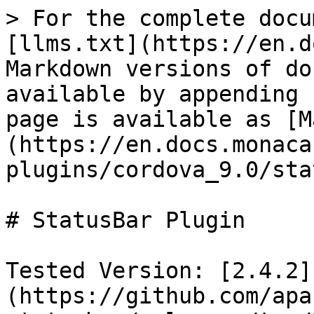
> For the complete docu
[llms.txt](https://en.d
Markdown versions of do
available by appending 
page is available as [M
(https://en.docs.monaca
plugins/cordova_9.0/sta
# StatusBar Plugin

Tested Version: [2.4.2]
(https://github.com/apa