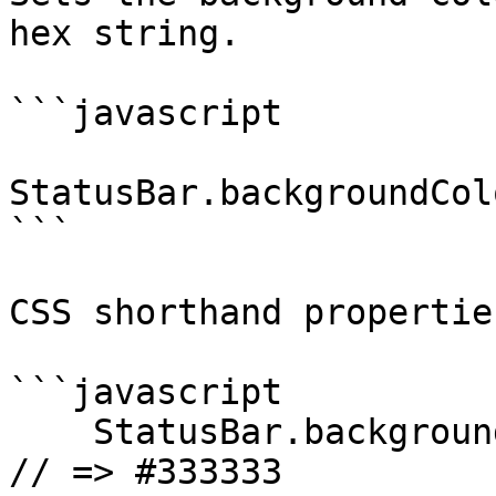
hex string.

```javascript

StatusBar.backgroundCol
```

CSS shorthand propertie
```javascript

    StatusBar.backgroundColorByHexString("#333"); 
// => #333333
