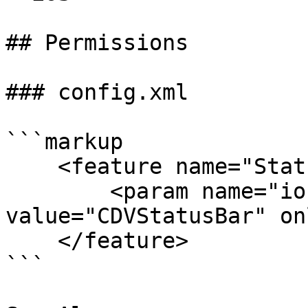
## Permissions

### config.xml

```markup

    <feature name="StatusBar">

        <param name="ios-package" 
value="CDVStatusBar" on
    </feature>

```
