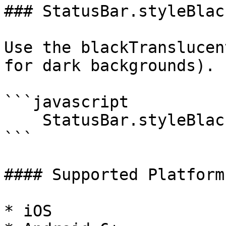
### StatusBar.styleBlac
Use the blackTranslucen
for dark backgrounds).

```javascript

    StatusBar.styleBlackTranslucent();

```

#### Supported Platforms
* iOS
