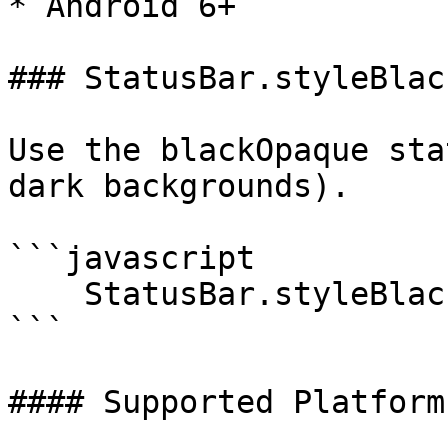
* Android 6+

### StatusBar.styleBlac
Use the blackOpaque sta
dark backgrounds).

```javascript

    StatusBar.styleBlackOpaque();

```

#### Supported Platforms