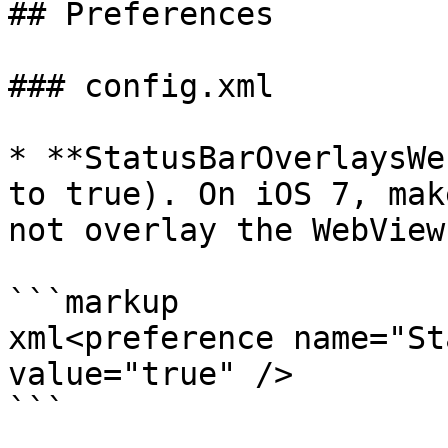
## Preferences

### config.xml

* **StatusBarOverlaysWe
to true). On iOS 7, mak
not overlay the WebView
```markup

xml<preference name="St
value="true" />

```
