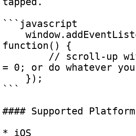
tapped.

```javascript

    window.addEventListener('statusTap', 
function() {

        // scroll-up with document.body.scrollTop 
= 0; or do whatever you
    });

```

#### Supported Platforms
* iOS
