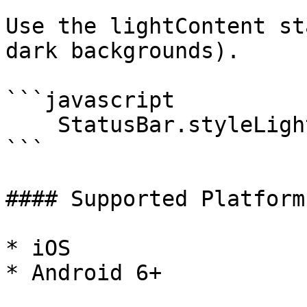
Use the lightContent st
dark backgrounds).

```javascript

    StatusBar.styleLightContent();

```

#### Supported Platforms
* iOS

* Android 6+
