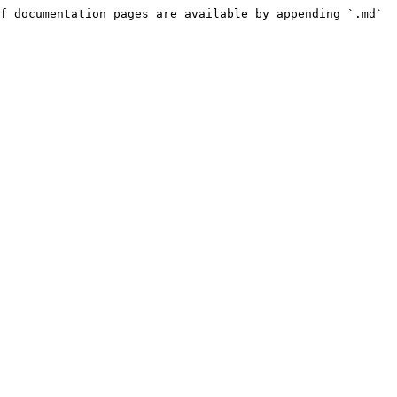
f documentation pages are available by appending `.md` 