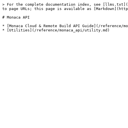
> For the complete documentation index, see [llms.txt](
to page URLs; this page is available as [Markdown](http
# Monaca API

* [Monaca Cloud & Remote Build API Guide](/reference/mo