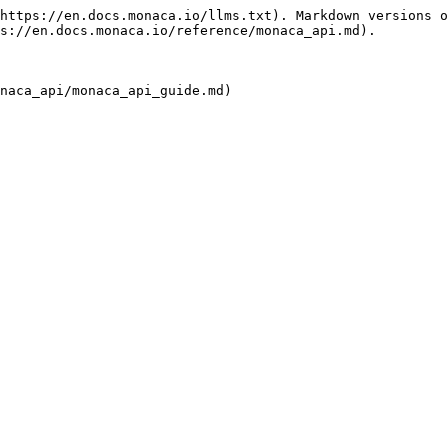
https://en.docs.monaca.io/llms.txt). Markdown versions o
s://en.docs.monaca.io/reference/monaca_api.md).

naca_api/monaca_api_guide.md)
