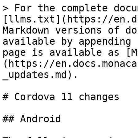
> For the complete docu
[llms.txt](https://en.d
Markdown versions of do
available by appending 
page is available as [M
(https://en.docs.monaca
_updates.md).

# Cordova 11 changes

## Android
