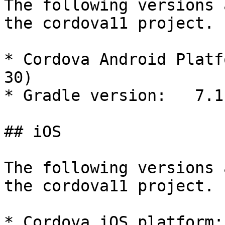
The following versions 
the cordova11 project.

* Cordova Android Platf
30)

* Gradle version:   7.1.
## iOS

The following versions 
the cordova11 project.

* Cordova iOS platform: