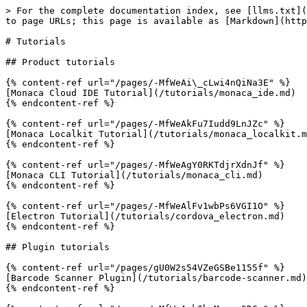
> For the complete documentation index, see [llms.txt](
to page URLs; this page is available as [Markdown](http
# Tutorials

## Product tutorials

{% content-ref url="/pages/-MfWeAi\_cLwi4nQiNa3E" %}

[Monaca Cloud IDE Tutorial](/tutorials/monaca_ide.md)

{% endcontent-ref %}

{% content-ref url="/pages/-MfWeAkFu7Iudd9LnJZc" %}

[Monaca Localkit Tutorial](/tutorials/monaca_localkit.m
{% endcontent-ref %}

{% content-ref url="/pages/-MfWeAgY0RKTdjrXdnJf" %}

[Monaca CLI Tutorial](/tutorials/monaca_cli.md)

{% endcontent-ref %}

{% content-ref url="/pages/-MfWeAlFv1wbPs6VGI1O" %}

[Electron Tutorial](/tutorials/cordova_electron.md)

{% endcontent-ref %}

## Plugin tutorials

{% content-ref url="/pages/gU0W2s54VZeGSBe1155f" %}

[Barcode Scanner Plugin](/tutorials/barcode-scanner.md)

{% endcontent-ref %}
