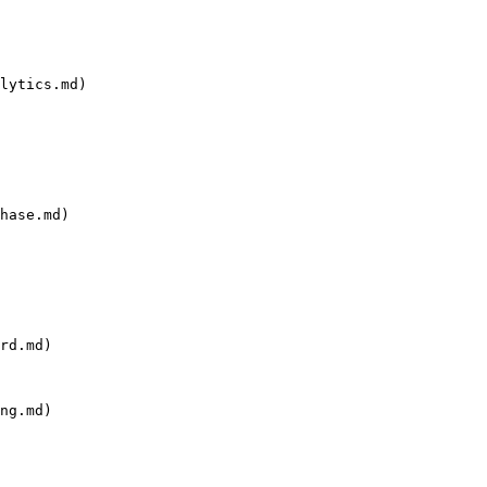
lytics.md)

hase.md)

rd.md)

ng.md)
