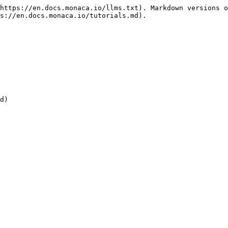
https://en.docs.monaca.io/llms.txt). Markdown versions o
s://en.docs.monaca.io/tutorials.md).

d)
