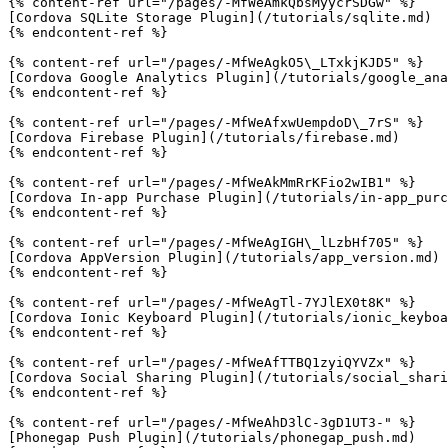
{% content-ref url="/pages/-MfWeAmkQbsMyycrSDGw" %}

[Cordova SQLite Storage Plugin](/tutorials/sqlite.md)

{% endcontent-ref %}

{% content-ref url="/pages/-MfWeAgkO5\_LTxkjKJD5" %}

[Cordova Google Analytics Plugin](/tutorials/google_ana
{% endcontent-ref %}

{% content-ref url="/pages/-MfWeAfxwUempdoD\_7rS" %}

[Cordova Firebase Plugin](/tutorials/firebase.md)

{% endcontent-ref %}

{% content-ref url="/pages/-MfWeAkMmRrKFio2wIB1" %}

[Cordova In-app Purchase Plugin](/tutorials/in-app_purc
{% endcontent-ref %}

{% content-ref url="/pages/-MfWeAgIGH\_lLzbHf705" %}

[Cordova AppVersion Plugin](/tutorials/app_version.md)

{% endcontent-ref %}

{% content-ref url="/pages/-MfWeAgTl-7YJlEX0t8K" %}

[Cordova Ionic Keyboard Plugin](/tutorials/ionic_keyboa
{% endcontent-ref %}

{% content-ref url="/pages/-MfWeAfTTBQ1zyiQYVZx" %}

[Cordova Social Sharing Plugin](/tutorials/social_shari
{% endcontent-ref %}

{% content-ref url="/pages/-MfWeAhD3lC-3gD1UT3-" %}

[Phonegap Push Plugin](/tutorials/phonegap_push.md)
