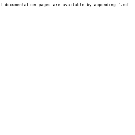
f documentation pages are available by appending `.md` 