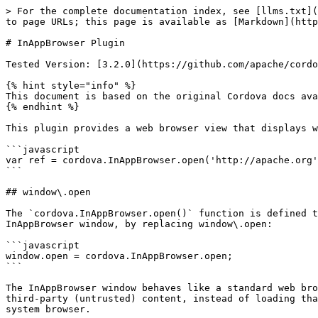
> For the complete documentation index, see [llms.txt](https://en.docs.monaca.io/llms.txt). Markdown versions of documentation pages are available by appending `.md` to page URLs; this page is available as [Markdown](https://en.docs.monaca.io/reference/core-cordova-plugins/cordova_9.0/inappbrowser.md).

# InAppBrowser Plugin

Tested Version: [3.2.0](https://github.com/apache/cordova-plugin-inappbrowser/releases/tag/3.2.0)

{% hint style="info" %}
This document is based on the original Cordova docs available at [Cordova Docs](https://github.com/apache/cordova-plugin-inappbrowser).
{% endhint %}

This plugin provides a web browser view that displays when calling `cordova.InAppBrowser.open()`.

```javascript
var ref = cordova.InAppBrowser.open('http://apache.org', '_blank', 'location=yes');
```

## window\.open

The `cordova.InAppBrowser.open()` function is defined to be a drop-in replacement for the `window.open()` function. Existing `window.open()` calls can use the InAppBrowser window, by replacing window\.open:

```javascript
window.open = cordova.InAppBrowser.open;
```

The InAppBrowser window behaves like a standard web browser, and can't access Cordova APIs. For this reason, the InAppBrowser is recommended if you need to load third-party (untrusted) content, instead of loading that into the main Cordova webview. The InAppBrowser is not subject to the whitelist, nor is opening links in the system browser.

The InAppBrowser provides by default its own GUI controls for the user (back, forward, done).

For backwards compatibility, this plugin also hooks `window.open`. However, the plugin-installed hook of `window.open` can have unintended side effects (especially if this plugin is included only as a dependency of another plugin). The hook of `window.open` will be removed in a future major release. Until the hook is removed from the plugin, apps can manually restore the default behaviour:

```javascript
delete window.open // Reverts the call back to its prototype's default
```

Although `window.open` is in the global scope, InAppBrowser is not available until after the `deviceready` event.

```javascript
document.addEventListener("deviceready", onDeviceReady, false);
function onDeviceReady() {
    console.log("window.open works well");
}
```

## Plugin ID

```javascript
cordova-plugin-inappbrowser
```

## Adding the Plugin in Monaca

In order to use this plugin, please [enable](/products_guide/monaca_ide/dependencies/cordova_plugin.md#importing-cordova-plugins) `InAppBrowser` plugin in Monaca Cloud IDE.

## API Reference

### cordova.InAppBrowser.open

Opens a URL in a new `InAppBrowser` instance, the current browser instance, or the system browser.

```javascript
var ref = cordova.InAppBrowser.open(url, target, options);
```

* **ref**: Reference to the `InAppBrowser` window when the target is set to `'_blank'`. *(InAppBrowser)*
* **url**: The URL to load *(String)*. Call `encodeURI()` on this if the URL contains Unicode characters.
* **target**: The target in which to load the URL, an optional parameter that defaults to `_self`. *(String)*
  * `_self`: Opens in the Cordova WebView if the URL is in the white list, otherwise it opens in the `InAppBrowser`.
  * `_blank`: Opens in the `InAppBrowser`.
  * `_system`: Opens in the system's web browser.
* **options**: Options for