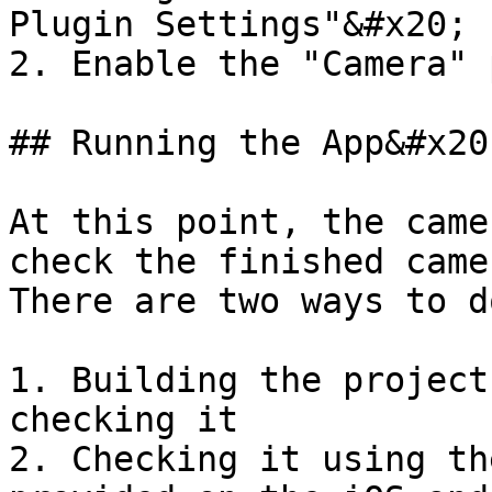
Plugin Settings"&#x20;

2. Enable the "Camera" 
## Running the App&#x20;
At this point, the came
check the finished came
There are two ways to d
1. Building the project
checking it

2. Checking it using th