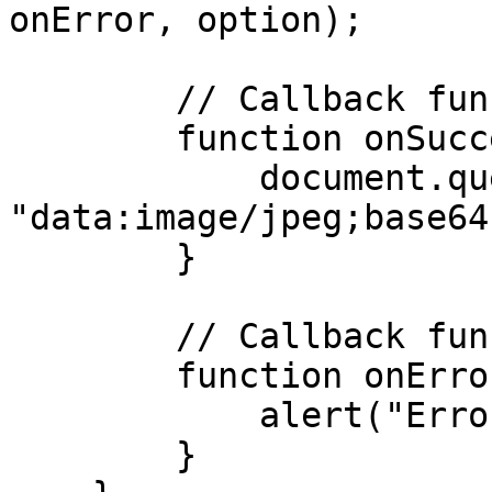
onError, option);

        // Callback function called on success

        function onSuccess(data) {

            document.querySelector("#photo").src = 
"data:image/jpeg;base64
        }

        // Callback function called on failure

        function onError(message) {

            alert("Error:" + message);

        }
