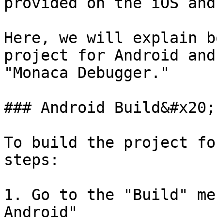
provided on the iOS and
Here, we will explain b
project for Android and
"Monaca Debugger."

### Android Build&#x20;

To build the project fo
steps:

1. Go to the "Build" me
Android"
