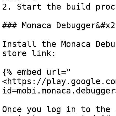
2. Start the build proce
### Monaca Debugger&#x20
Install the Monaca Debu
store link:

{% embed url="
<https://play.google.co
id=mobi.monaca.debugger
Once you log in to the 