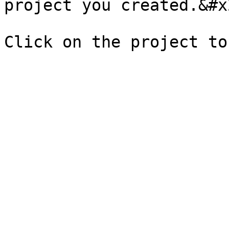
project you created.&#x2