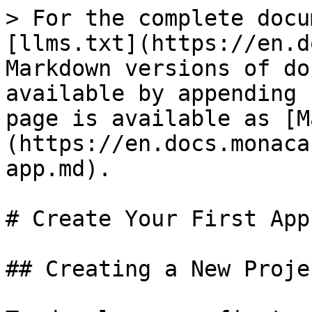
> For the complete docu
[llms.txt](https://en.d
Markdown versions of do
available by appending 
page is available as [M
(https://en.docs.monaca
app.md).

# Create Your First App

## Creating a New Proje