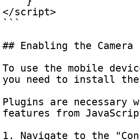
    }

</script>

```

## Enabling the Camera 
To use the mobile devic
you need to install the
Plugins are necessary w
features from JavaScrip
1. Navigate to the "Con