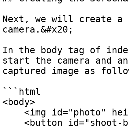
Next, we will create a 
camera.&#x20;

In the body tag of inde
start the camera and an
captured image as follow
```html

<body>

    <img id="photo" height="400">

    <button id="shoot-button" 