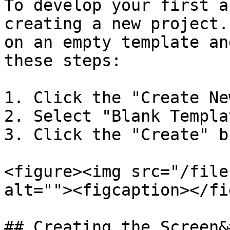
To develop your first a
creating a new project.
on an empty template an
these steps:

1. Click the "Create Ne
2. Select "Blank Templat
3. Click the "Create" b
<figure><img src="/file
alt=""><figcaption></fi
## Creating the Screen&