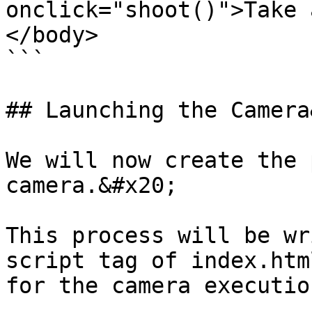
onclick="shoot()">Take 
</body>

```

## Launching the Camera
We will now create the 
camera.&#x20;

This process will be wr
script tag of index.htm
for the camera executio