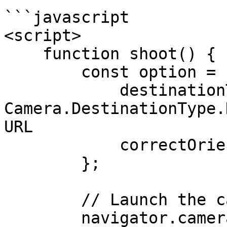
```javascript

<script>

    function shoot() {

        const option = {

            destinationType: 
Camera.DestinationType.
URL

            correctOrientation: true 

        };

        // Launch the camera

        navigator.camera.getPicture(onSuccess, 