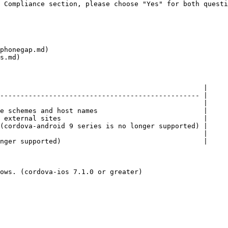
 Compliance section, please choose "Yes" for both questi
phonegap.md)

s.md)

                                                  |

------------------------------------------------- |

                                                  |

e schemes and host names                          |

 external sites                                   |

(cordova-android 9 series is no longer supported) |

                                                  |

nger supported)                                   |

ows. (cordova-ios 7.1.0 or greater)
