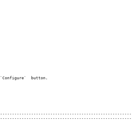
`Configure`  button.

-------------------------------------------------------
-------------------------------------------------------