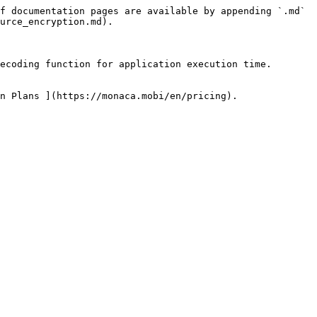
f documentation pages are available by appending `.md` 
urce_encryption.md).

ecoding function for application execution time.

n Plans ](https://monaca.mobi/en/pricing).
