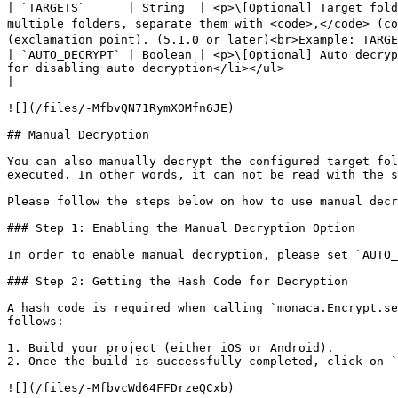
| `TARGETS`      | String  | <p>\[Optional] Target fold
multiple folders, separate them with <code>,</code> (co
(exclamation point). (5.1.0 or later)<br>Example: TARGE
| `AUTO_DECRYPT` | Boolean | <p>\[Optional] Auto decryp
for disabling auto decryption</li></ul>                                                                                                                                                                                                               
|

![](/files/-MfbvQN71RymXOMfn6JE)

## Manual Decryption

You can also manually decrypt the configured target fol
executed. In other words, it can not be read with the s
Please follow the steps below on how to use manual decr
### Step 1: Enabling the Manual Decryption Option

In order to enable manual decryption, please set `AUTO_
### Step 2: Getting the Hash Code for Decryption

A hash code is required when calling `monaca.Encrypt.se
follows:

1. Build your project (either iOS or Android).

2. Once the build is successfully completed, click on `
![](/files/-MfbvcWd64FFDrzeQCxb)
