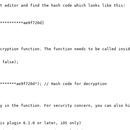
t editor and find the hash code which looks like this:

**********ae9f720d]

cryption function. The function needs to be called insid
 false);

y in the function. For security concern, you can also hi
is plugin 6.1.0 or later, iOS only)
