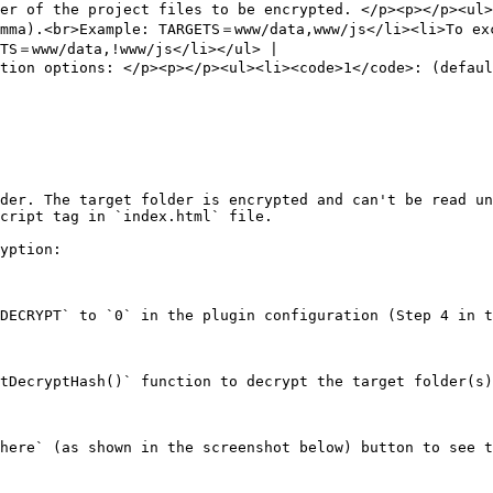
er of the project files to be encrypted. </p><p></p><ul>
mma).<br>Example: TARGETS＝www/data,www/js</li><li>To exc
TS＝www/data,!www/js</li></ul> |

tion options: </p><p></p><ul><li><code>1</code>: (defaul
der. The target folder is encrypted and can't be read un
cript tag in `index.html` file.

yption:

DECRYPT` to `0` in the plugin configuration (Step 4 in t
tDecryptHash()` function to decrypt the target folder(s)
here` (as shown in the screenshot below) button to see t