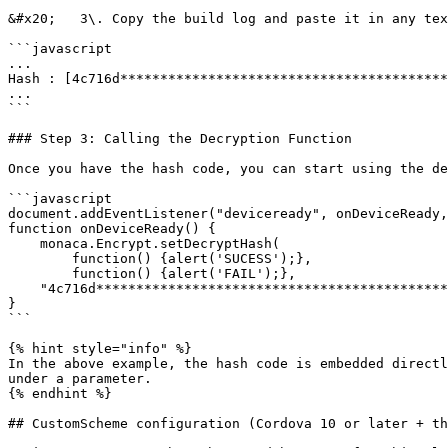
&#x20;   3\. Copy the build log and paste it in any tex
```javascript

...

Hash : [4c716d*****************************************
...

```

### Step 3: Calling the Decryption Function

Once you have the hash code, you can start using the de
```javascript

document.addEventListener("deviceready", onDeviceReady,
function onDeviceReady() {

    monaca.Encrypt.setDecryptHash(

        function() {alert('SUCESS');},

        function() {alert('FAIL');},

    "4c716d***************************************************ae9f720d"); // Hash code for decryption

}

```

{% hint style="info" %}

In the above example, the hash code is embedded directl
under a parameter.

{% endhint %}

## CustomScheme configuration (Cordova 10 or later + th