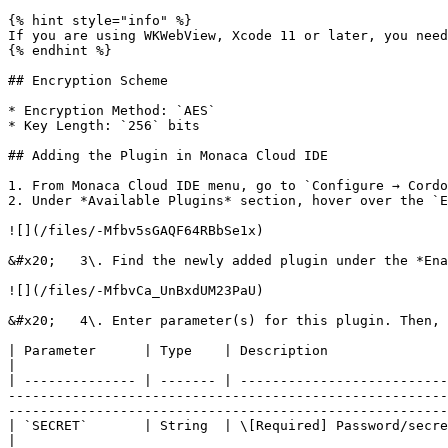
{% hint style="info" %}

If you are using WKWebView, Xcode 11 or later, you need
{% endhint %}

## Encryption Scheme

* Encryption Method: `AES`

* Key Length: `256` bits

## Adding the Plugin in Monaca Cloud IDE

1. From Monaca Cloud IDE menu, go to `Configure → Cordo
2. Under *Available Plugins* section, hover over the `E
![](/files/-Mfbv5sGAQF64RBbSe1x)

&#x20;   3\. Find the newly added plugin under the *Ena
![](/files/-MfbvCa_UnBxdUM23PaU)

&#x20;   4\. Enter parameter(s) for this plugin. Then, 
| Parameter      | Type    | Description                                                                                                                                                                                                                                                                                                                                                                                     
|

| -------------- | ------- | --------------------------
-------------------------------------------------------
-------------------------------------------------------
| `SECRET`       | String  | \[Required] Password/secret for the encryption.                                                                                                                                                                                                                              
|
