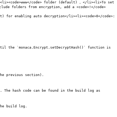
<li><code>www</code> folder (default) 。</li><li>To set 
lude folders from encryption, add a <code>!</code> 
t) for enabling auto decryption</li><li><code>0</code>: 
til the `monaca.Encrypt.setDecryptHash()` function is 
he previous section).

. The hash code can be found in the build log as 
he build log.
