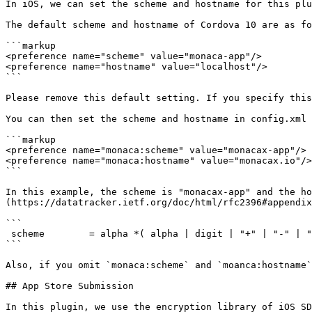
In iOS, we can set the scheme and hostname for this plu
The default scheme and hostname of Cordova 10 are as fo
```markup

<preference name="scheme" value="monaca-app"/>

<preference name="hostname" value="localhost"/>

```

Please remove this default setting. If you specify this
You can then set the scheme and hostname in config.xml 
```markup

<preference name="monaca:scheme" value="monacax-app"/>

<preference name="monaca:hostname" value="monacax.io"/>

```

In this example, the scheme is "monacax-app" and the ho
(https://datatracker.ietf.org/doc/html/rfc2396#appendix
```

 scheme        = alpha *( alpha | digit | "+" | "-" | "." )

```

Also, if you omit `monaca:scheme` and `moanca:hostname`
## App Store Submission

In this plugin, we use the encryption library of iOS SD