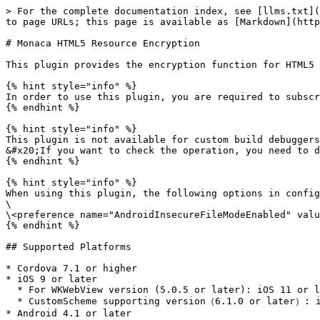
> For the complete documentation index, see [llms.txt](
to page URLs; this page is available as [Markdown](http
# Monaca HTML5 Resource Encryption

This plugin provides the encryption function for HTML5 
{% hint style="info" %}

In order to use this plugin, you are required to subscr
{% endhint %}

{% hint style="info" %}

This plugin is not available for custom build debuggers
&#x20;If you want to check the operation, you need to d
{% endhint %}

{% hint style="info" %}

When using this plugin, the following options in config
\

\<preference name="AndroidInsecureFileModeEnabled" valu
{% endhint %}

## Supported Platforms

* Cordova 7.1 or higher

* iOS 9 or later

  * For WKWebView version (5.0.5 or later): iOS 11 or later

  * CustomScheme supporting version（6.1.0 or later）: iOS 11 or later

* Android 4.1 or later
