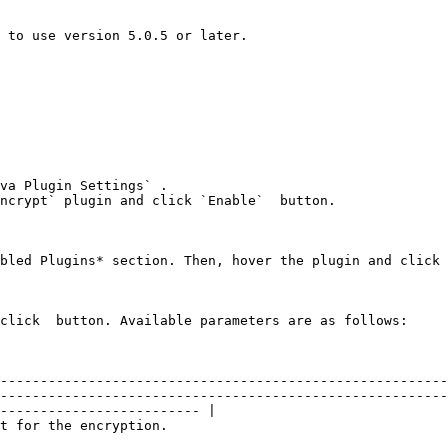
 to use version 5.0.5 or later.

va Plugin Settings` .

ncrypt` plugin and click `Enable`  button.

bled Plugins* section. Then, hover the plugin and click 
click  button. Available parameters are as follows:

--------------------------------------------------------
--------------------------------------------------------
------------------------- |

                                                                                                                   