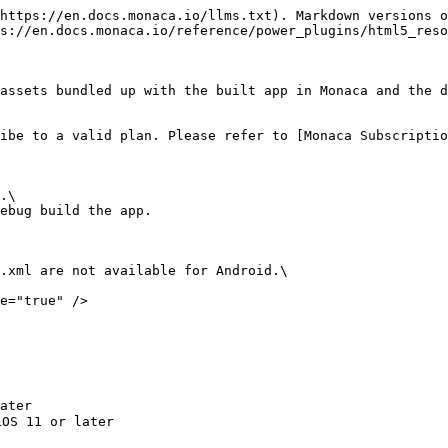
https://en.docs.monaca.io/llms.txt). Markdown versions o
s://en.docs.monaca.io/reference/power_plugins/html5_reso
assets bundled up with the built app in Monaca and the d
ibe to a valid plan. Please refer to [Monaca Subscriptio
.\

ebug build the app.

.xml are not available for Android.\

e="true" />
