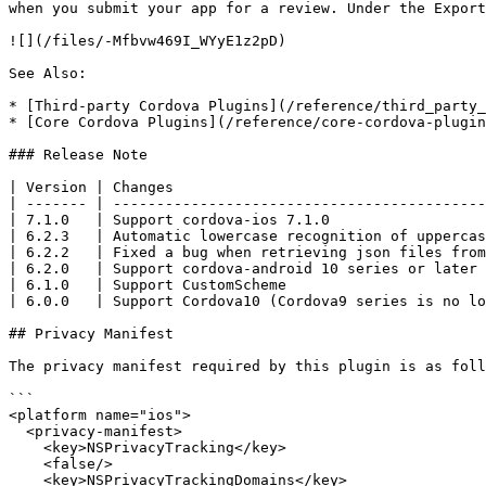
when you submit your app for a review. Under the Export
![](/files/-Mfbvw469I_WYyE1z2pD)

See Also:

* [Third-party Cordova Plugins](/reference/third_party_
* [Core Cordova Plugins](/reference/core-cordova-plugin
### Release Note

| Version | Changes                                    
| ------- | -------------------------------------------
| 7.1.0   | Support cordova-ios 7.1.0                  
| 6.2.3   | Automatic lowercase recognition of uppercas
| 6.2.2   | Fixed a bug when retrieving json files from
| 6.2.0   | Support cordova-android 10 series or later 
| 6.1.0   | Support CustomScheme                       
| 6.0.0   | Support Cordova10 (Cordova9 series is no lo
## Privacy Manifest

The privacy manifest required by this plugin is as foll
```

<platform name="ios">

  <privacy-manifest>

    <key>NSPrivacyTracking</key>

    <false/>

    <key>NSPrivacyTrackingDomains</key>
