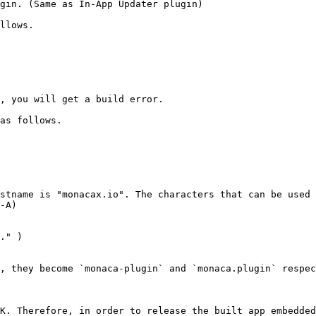
gin. (Same as In-App Updater plugin)

llows.

, you will get a build error.

as follows.

stname is "monacax.io". The characters that can be used 
-A)

, they become `monaca-plugin` and `monaca.plugin` respec
K. Therefore, in order to release the built app embedded