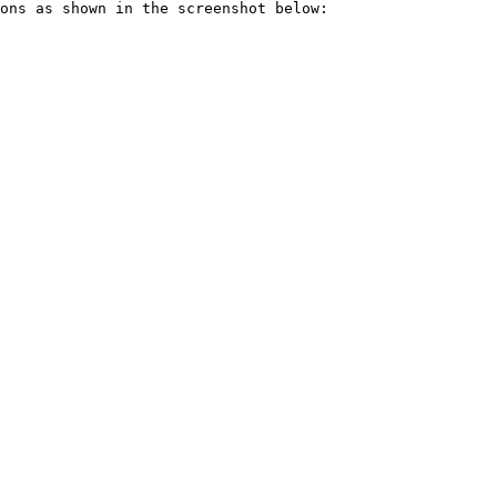
ons as shown in the screenshot below:
