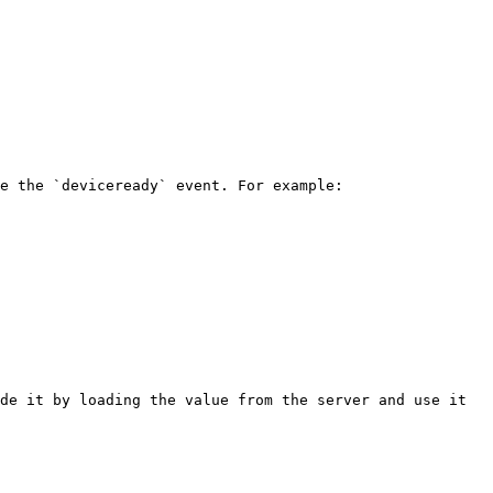
e the `deviceready` event. For example:

de it by loading the value from the server and use it 