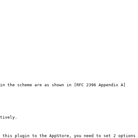
in the scheme are as shown in [RFC 2396 Appendix A]
tively.

 this plugin to the AppStore, you need to set 2 options 