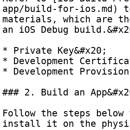
app/build-for-ios.md) t
materials, which are th
an iOS Debug build.&#x20
* Private Key&#x20;

* Development Certifica
* Development Provision
### 2. Build an App&#x20
Follow the steps below 
install it on the physi