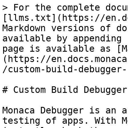
> For the complete docu
[llms.txt](https://en.d
Markdown versions of do
available by appending 
page is available as [M
(https://en.docs.monaca
/custom-build-debugger-
# Custom Build Debugger
Monaca Debugger is an a
testing of apps. With M