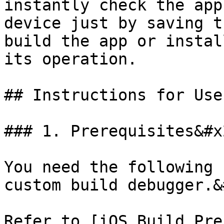
instantly check the app
device just by saving t
build the app or instal
its operation.

## Instructions for Use

### 1. Prerequisites&#x2
You need the following 
custom build debugger.&
Refer to [iOS Build Pre