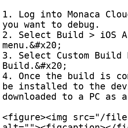
1. Log into Monaca Clou
you want to debug.

2. Select Build > iOS A
menu.&#x20;

3. Select Custom Build 
Build.&#x20;

4. Once the build is co
be installed to the dev
downloaded to a PC as a
<figure><img src="/file