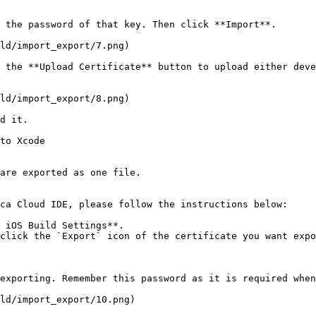
 the password of that key. Then click **Import**.

ld/import_export/7.png)

 the **Upload Certificate** button to upload either deve
ld/import_export/8.png)

d it.

to Xcode

are exported as one file.

ca Cloud IDE, please follow the instructions below:

 iOS Build Settings**.

click the `Export` icon of the certificate you want expo
exporting. Remember this password as it is required when
ld/import_export/10.png)
