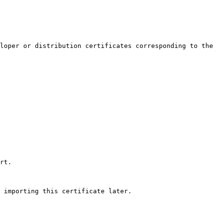
loper or distribution certificates corresponding to the 
rt.

 importing this certificate later.
