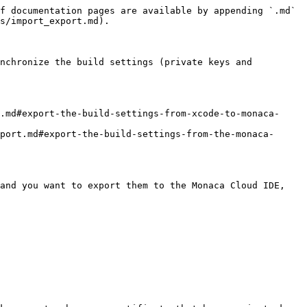
f documentation pages are available by appending `.md` 
s/import_export.md).

nchronize the build settings (private keys and 
.md#export-the-build-settings-from-xcode-to-monaca-
port.md#export-the-build-settings-from-the-monaca-
and you want to export them to the Monaca Cloud IDE, 