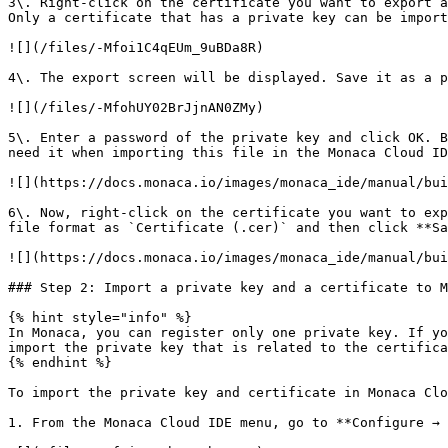
3\. Right-click on the certificate you want to export a
Only a certificate that has a private key can be import
![](/files/-Mfoi1C4qEUm_9uBDa8R)

4\. The export screen will be displayed. Save it as a p
![](/files/-MfohUY02BrJjnAN0ZMy)

5\. Enter a password of the private key and click OK. B
need it when importing this file in the Monaca Cloud ID
![](https://docs.monaca.io/images/monaca_ide/manual/bui
6\. Now, right-click on the certificate you want to exp
file format as `Certificate (.cer)` and then click **Sa
![](https://docs.monaca.io/images/monaca_ide/manual/bui
### Step 2: Import a private key and a certificate to M
{% hint style="info" %}

In Monaca, you can register only one private key. If yo
import the private key that is related to the certifica
{% endhint %}

To import the private key and certificate in Monaca Clo
1. From the Monaca Cloud IDE menu, go to **Configure → 