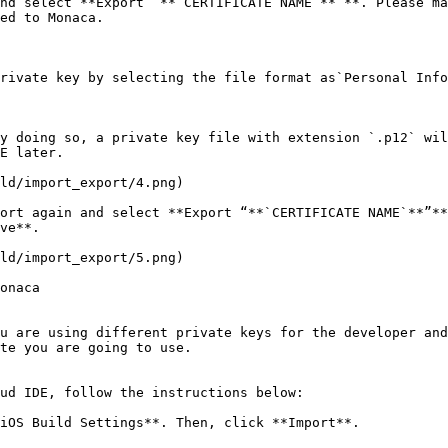
nd select **Export “**`CERTIFICATE NAME`**”**. Please ma
ed to Monaca.

rivate key by selecting the file format as`Personal Info
y doing so, a private key file with extension `.p12` wil
E later.

ld/import_export/4.png)

ort again and select **Export “**`CERTIFICATE NAME`**”**
ve**.

ld/import_export/5.png)

onaca

u are using different private keys for the developer an
te you are going to use.

ud IDE, follow the instructions below:

iOS Build Settings**. Then, click **Import**.
