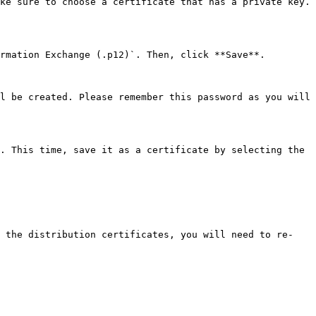
ke sure to choose a certificate that has a private key. 
rmation Exchange (.p12)`. Then, click **Save**.

l be created. Please remember this password as you will 
. This time, save it as a certificate by selecting the 
d the distribution certificates, you will need to re-