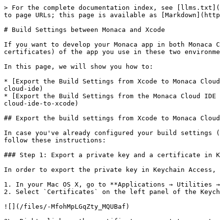
> For the complete documentation index, see [llms.txt](
to page URLs; this page is available as [Markdown](http
# Build Settings between Monaca and Xcode

If you want to develop your Monaca app in both Monaca C
certificates) of the app you use in these two environme
In this page, we will show you how to:

* [Export the Build Settings from Xcode to Monaca Cloud
cloud-ide)

* [Export the Build Settings from the Monaca Cloud IDE 
cloud-ide-to-xcode)

## Export the build settings from Xcode to Monaca Cloud
In case you've already configured your build settings (
follow these instructions:

### Step 1: Export a private key and a certificate in K
In order to export the private key in Keychain Access, 
1. In your Mac OS X, go to **Applications → Utilities →
2. Select `Certificates` on the left panel of the Keych
![](/files/-MfohMpLGqZty_MQUBaf)
