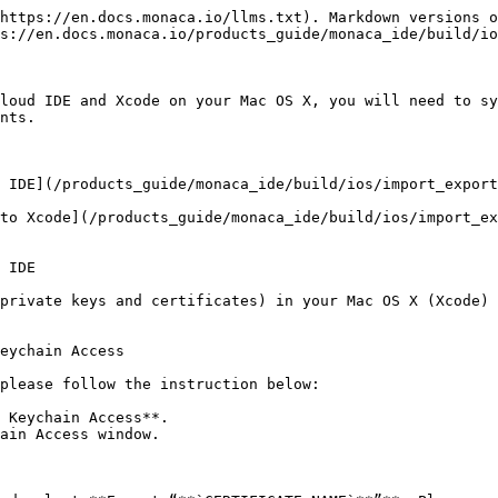
https://en.docs.monaca.io/llms.txt). Markdown versions o
s://en.docs.monaca.io/products_guide/monaca_ide/build/io
loud IDE and Xcode on your Mac OS X, you will need to sy
nts.

 IDE](/products_guide/monaca_ide/build/ios/import_export
to Xcode](/products_guide/monaca_ide/build/ios/import_ex
 IDE

private keys and certificates) in your Mac OS X (Xcode) 
eychain Access

please follow the instruction below:

 Keychain Access**.

ain Access window.
