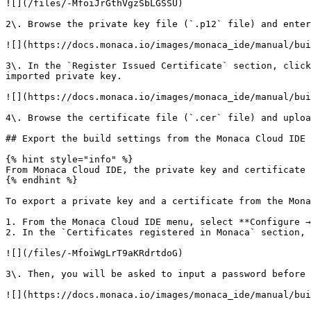
![](/files/-MfoiJrGthVgzSbLGSSU)

2\. Browse the private key file (`.p12` file) and enter
![](https://docs.monaca.io/images/monaca_ide/manual/bui
3\. In the `Register Issued Certificate` section, click
imported private key.

![](https://docs.monaca.io/images/monaca_ide/manual/bui
4\. Browse the certificate file (`.cer` file) and uploa
## Export the build settings from the Monaca Cloud IDE 
{% hint style="info" %}

From Monaca Cloud IDE, the private key and certificate 
{% endhint %}

To export a private key and a certificate from the Mona
1. From the Monaca Cloud IDE menu, select **Configure →
2. In the `Certificates registered in Monaca` section, 
![](/files/-MfoiWgLrT9aKRdrtdoG)

3\. Then, you will be asked to input a password before 
![](https://docs.monaca.io/images/monaca_ide/manual/bui