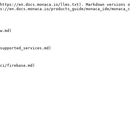
https://en.docs.monaca.io/llms.txt). Markdown versions o
s://en.docs.monaca.io/products_guide/monaca_ide/monaca_c
w.md)

supported_services.md)

ci/firebase.md)
