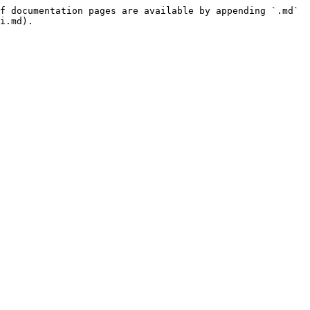
f documentation pages are available by appending `.md` 
i.md).
