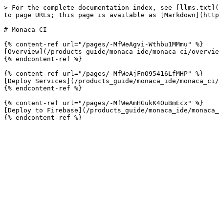
> For the complete documentation index, see [llms.txt](
to page URLs; this page is available as [Markdown](http
# Monaca CI

{% content-ref url="/pages/-MfWeAgvi-Wthbu1MMmu" %}

[Overview](/products_guide/monaca_ide/monaca_ci/overvie
{% endcontent-ref %}

{% content-ref url="/pages/-MfWeAjFnO95416LfMHP" %}

[Deploy Services](/products_guide/monaca_ide/monaca_ci/
{% endcontent-ref %}

{% content-ref url="/pages/-MfWeAmHGukK4OuBmEcx" %}

[Deploy to Firebase](/products_guide/monaca_ide/monaca_