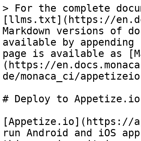
> For the complete docu
[llms.txt](https://en.d
Markdown versions of do
available by appending 
page is available as [M
(https://en.docs.monaca
de/monaca_ci/appetizeio
# Deploy to Appetize.io

[Appetize.io](https://a
run Android and iOS app