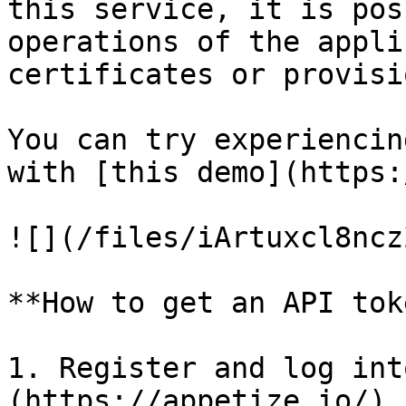
this service, it is pos
operations of the appli
certificates or provisi
You can try experiencin
with [this demo](https:
![](/files/iArtuxcl8ncz
**How to get an API toke
1. Register and log int
(https://appetize.io/).
