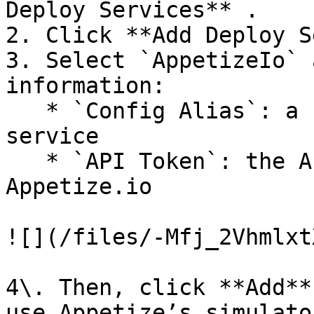
Deploy Services** .

2. Click **Add Deploy S
3. Select `AppetizeIo` 
information:

   * `Config Alias`: a unique identifier for each 
service

   * `API Token`: the API Token provided by 
Appetize.io

![](/files/-Mfj_2Vhmlxt
4\. Then, click **Add**
use Appetize’s simulato