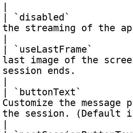
|

| `disabled`           
the streaming of the app.                                                                                                                                                                                                                                                                                                                                                                                                                                                                                                                                                                        
|

| `useLastFrame`       
last image of the scree
session ends.                                                                                                                                                                                                                                                                                                                                                                                                                                                                                                                                                                               
|

| `buttonText`         
Customize the message p
the session. (Default is `Tap to play`)                                                                                                                                                                                                                                                                                                                 
|
