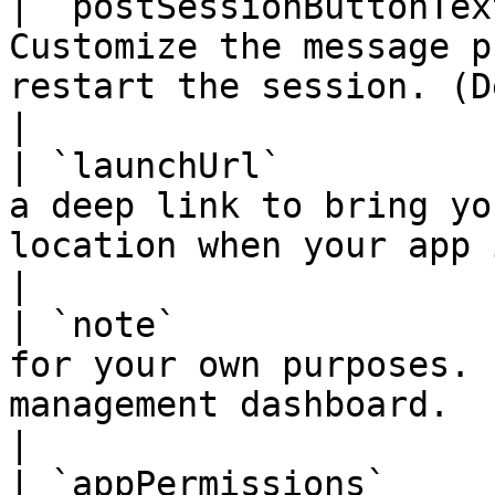
| `postSessionButtonTex
Customize the message p
restart the session. (Default is `Tap to play`)                                                                                                                                                                                                                                                  
|

| `launchUrl`          
a deep link to bring yo
location when your app is launched.                                                                                                                                                                                                                                                                                                                                                          
|

| `note`               
for your own purposes. 
management dashboard.                                                                                                                                                                                                                                                                                                                                                                                                                                                                                                                                                                             
|

| `appPermissions`     