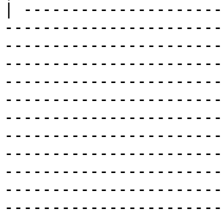
| ---------------------
-----------------------
-----------------------
-----------------------
-----------------------
-----------------------
-----------------------
-----------------------
-----------------------
-----------------------
-----------------------
-----------------------