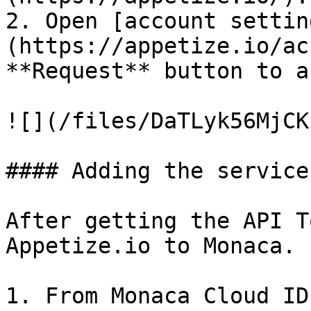
2. Open [account settin
(https://appetize.io/ac
**Request** button to a
![](/files/DaTLyk56MjCK
#### Adding the service
After getting the API T
Appetize.io to Monaca. 
1. From Monaca Cloud ID