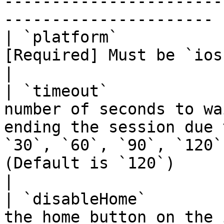
-----------------------
---------------------- |
| `platform`           
[Required] Must be `ios` or `android`.                                                                                                                                                                                                                                                                                                                                                         
|

| `timeout`            
number of seconds to wa
ending the session due 
`30`, `60`, `90`, `120`
(Default is `120`)                                                                                                                                                                                                                                                                                                                                                                                                                                                                                
|

| `disableHome`        
the home button on the iOS simulator.                                                                                                                                                                                                                                                                                                                                                                