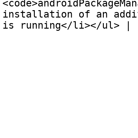
<code>androidPackageMan
installation of an addi