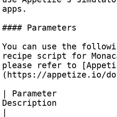
apps.

#### Parameters

You can use the followi
recipe script for Monac
please refer to [Appeti
(https://appetize.io/do
| Parameter            
Description                                                                                                                                                                                                                                                                                                                                                                                                                                                                                                                                                                                                                                            
|
