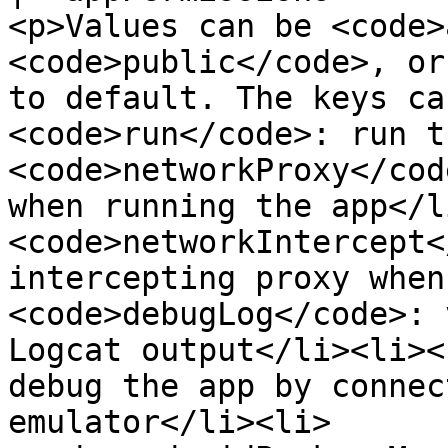
<p>Values can be <code>
<code>public</code>, or
to default. The keys ca
<code>run</code>: run t
<code>networkProxy</cod
when running the app</l
<code>networkIntercept<
intercepting proxy when
<code>debugLog</code>: 
Logcat output</li><li><
debug the app by connec
emulator</li><li>