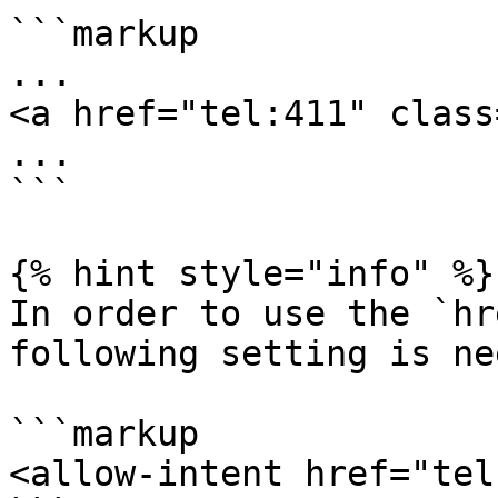
```markup

...

<a href="tel:411" class
...

```

{% hint style="info" %}

In order to use the `hr
following setting is ne
```markup

<allow-intent href="tel