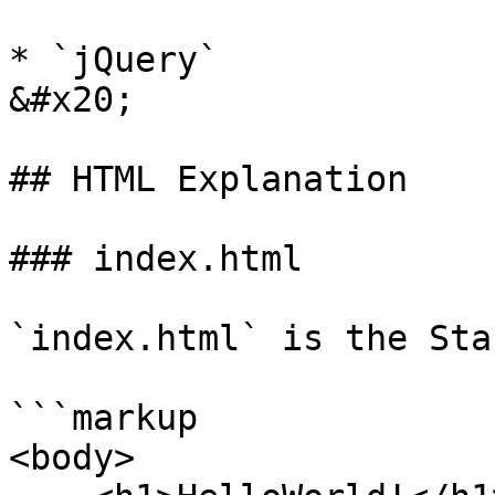
* `jQuery`                                                    
&#x20;

## HTML Explanation

### index.html

`index.html` is the Sta
```markup

<body>
