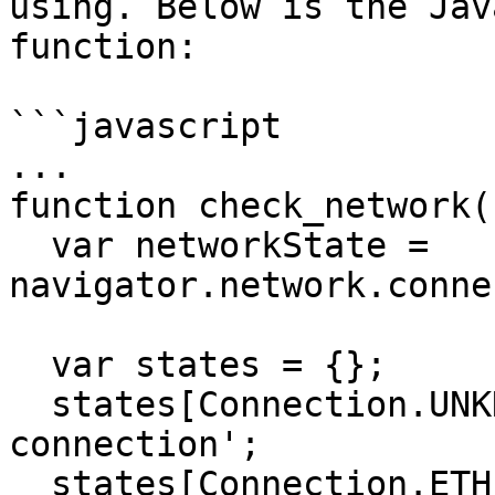
using. Below is the Jav
function:

```javascript

...

function check_network()
  var networkState = 
navigator.network.conne
  var states = {};

  states[Connection.UNKNOWN]  = 'Unknown 
connection';

  states[Connection.ETHERNET] = 'Ethernet 