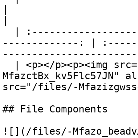
|                      phonegap-dem
|

  | :---------------------------------------------
-------------: | :-----
-----------------------
  | <p></p><p><img src="/files/-
MfazctBx_kv5Flc57JN" al
src="/files/-Mfazizgwss
## File Components

![](/files/-Mfazo_beadv