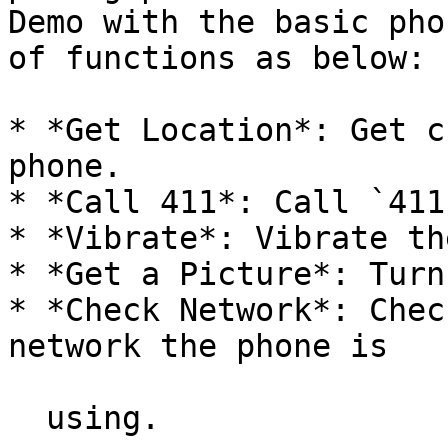
Demo with the basic pho
of functions as below:

* *Get Location*: Get c
phone.

* *Call 411*: Call `411`
* *Vibrate*: Vibrate th
* *Get a Picture*: Turn
* *Check Network*: Chec
network the phone is

  using.
