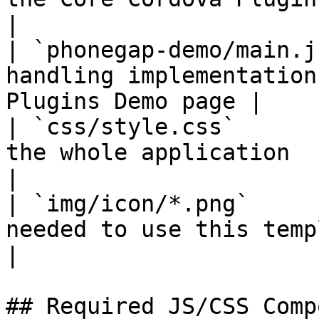
|

| `phonegap-demo/main.j
handling implementation
Plugins Demo page |

| `css/style.css`      
the whole application                                         
|

| `img/icon/*.png`     
needed to use this template                              
|

## Required JS/CSS Comp