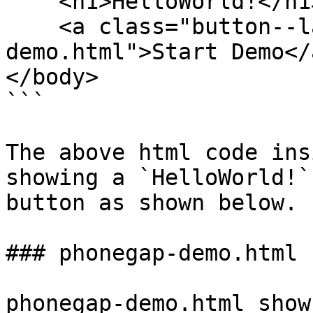
    <h1>HelloWorld!</h1>

    <a class="button--large" href="phonegap-
demo.html">Start Demo</a
</body>

```

The above html code ins
showing a `HelloWorld!` 
button as shown below.

### phonegap-demo.html

phonegap-demo.html show