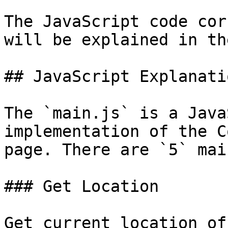
The JavaScript code cor
will be explained in th
## JavaScript Explanatio
The `main.js` is a Java
implementation of the C
page. There are `5` mai
### Get Location

Get current location of