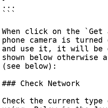
...

```

When click on the `Get 
phone camera is turned 
and use it, it will be 
shown below otherwise a
(see below):

### Check Network

Check the current type 