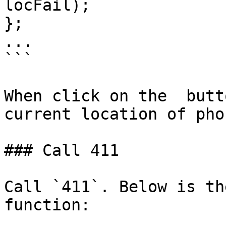
locFail);

};

...

```

When click on the  butt
current location of pho
### Call 411

Call `411`. Below is th
function:
