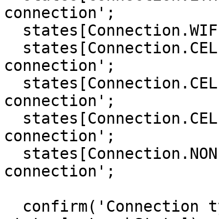
connection';

  states[Connection.WIFI]     = 'WiFi connection';

  states[Connection.CELL_2G]  = 'Cell 2G 
connection';

  states[Connection.CELL_3G]  = 'Cell 3G 
connection';

  states[Connection.CELL_4G]  = 'Cell 4G 
connection';

  states[Connection.NONE]     = 'No network 
connection';

  confirm('Connection type:\n ' + 