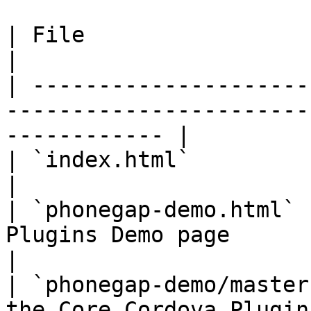
| File                       | Description                    
|

| ---------------------
-----------------------
------------ |

| `index.html`               | The Startup page        
|

| `phonegap-demo.html` 
Plugins Demo page                                                
|

| `phonegap-demo/master
the Core Cordova Plugins Demo page        