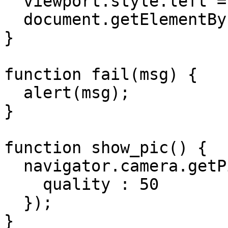
  viewport.style.left = "10px";

  document.getElementById("test_img").src = data;

}

function fail(msg) {

  alert(msg);

}

function show_pic() {

  navigator.camera.getPicture(dump_pic, fail, {

    quality : 50

  });

}
