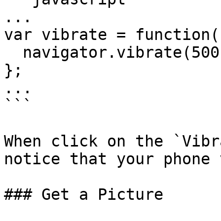
...

var vibrate = function()
  navigator.vibrate(500);

};

...

```

When click on the `Vibr
notice that your phone 
### Get a Picture
