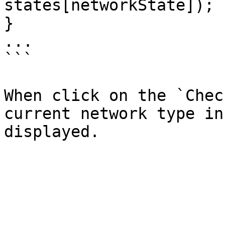
states[networkState]);

}

...

```

When click on the `Chec
current network type in