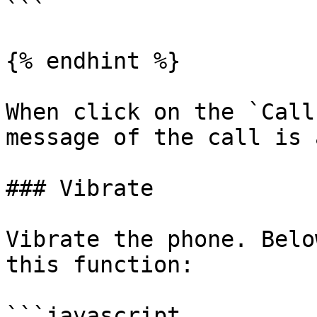
```

{% endhint %}

When click on the `Call
message of the call is 
### Vibrate

Vibrate the phone. Belo
this function:

```javascript
