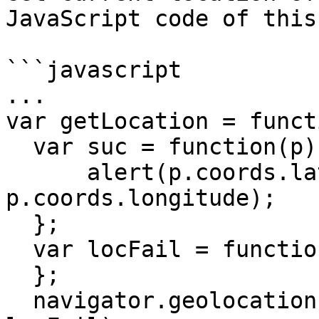
JavaScript code of this
```javascript

...

var getLocation = funct
  var suc = function(p) {

      alert(p.coords.latitude + " " + 
p.coords.longitude);

  };

  var locFail = function() {

  };

  navigator.geolocation.getCurrentPosition(suc, 