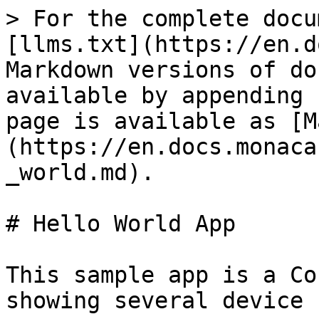
> For the complete docu
[llms.txt](https://en.d
Markdown versions of do
available by appending 
page is available as [M
(https://en.docs.monaca
_world.md).

# Hello World App

This sample app is a Co
showing several device 