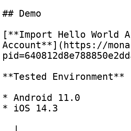
## Demo

[**Import Hello World A
Account**](https://mona
pid=640812d8e788850e2dd
**Tested Environment**

* Android 11.0

* iOS 14.3

  |                          index.html                          