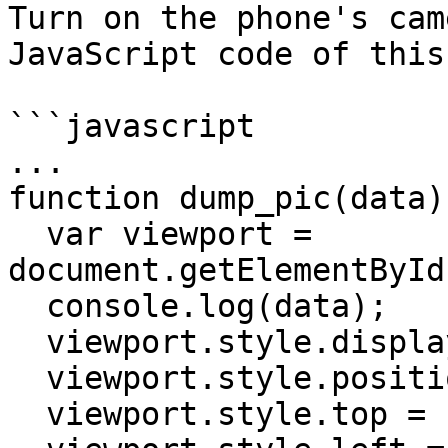
Turn on the phone's cam
JavaScript code of this
```javascript

...

function dump_pic(data) 
  var viewport = 
document.getElementById
  console.log(data);

  viewport.style.display = "";

  viewport.style.position = "absolute";

  viewport.style.top = "10px";
