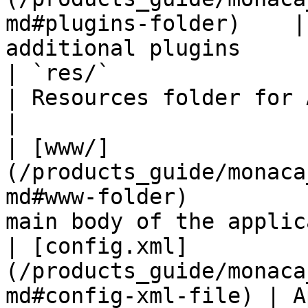
md#plugins-folder)    |
additional plugins     
| `res/`                                                                            
| Resources folder for Andr
|

| [www/]
(/products_guide/monaca
md#www-folder)         
main body of the applic
| [config.xml]
(/products_guide/monaca
md#config-xml-file) | A