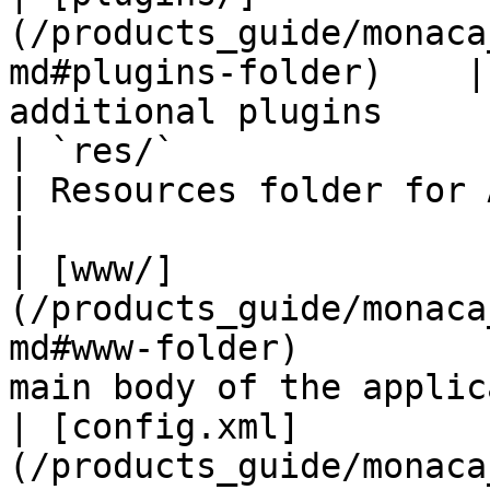
(/products_guide/monaca
md#plugins-folder)    |
additional plugins     
| `res/`                                                                            
| Resources folder for Andr
|

| [www/]
(/products_guide/monaca
md#www-folder)         
main body of the applic
| [config.xml]
(/products_guide/monaca