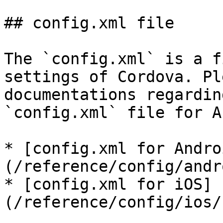
## config.xml file

The `config.xml` is a f
settings of Cordova. Pl
documentations regardin
`config.xml` file for A
* [config.xml for Andro
(/reference/config/andr
* [config.xml for iOS]
(/reference/config/ios/