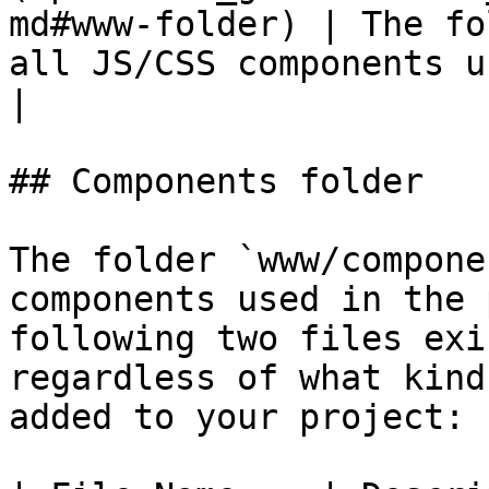
md#www-folder) | The fo
all JS/CSS components used in the 
|

## Components folder

The folder `www/compone
components used in the 
following two files exi
regardless of what kind
added to your project:
