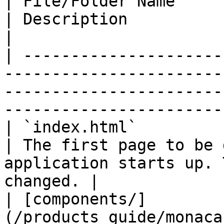
| File/Folder Name                                                              
| Description                                                                                     
|

| ---------------------
-----------------------
-----------------------
-----------------------
| `index.html`                                                                  
| The first page to be 
application starts up. 
changed. |

| [components/]
(/products_guide/monaca