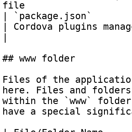
file                    
| `package.json`                                                                    
| Cordova plugins management file    
|

## www folder

Files of the applicatio
here. Files and folders
within the `www` folder
have a special signific