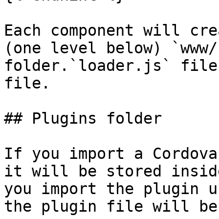
Each component will cre
(one level below) `www/
folder.`loader.js` file
file.

## Plugins folder

If you import a Cordova
it will be stored insid
you import the plugin u
the plugin file will be