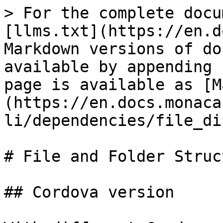
> For the complete docu
[llms.txt](https://en.d
Markdown versions of do
available by appending 
page is available as [M
(https://en.docs.monaca
li/dependencies/file_di
# File and Folder Struct
## Cordova version
