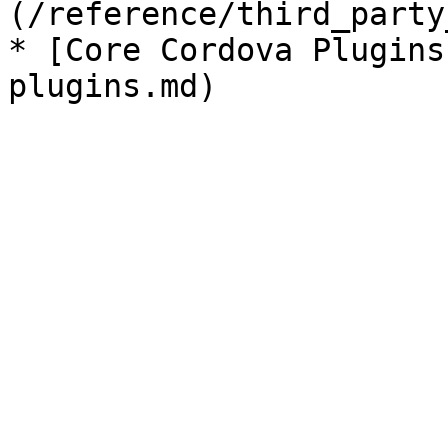
(/reference/third_party
* [Core Cordova Plugins