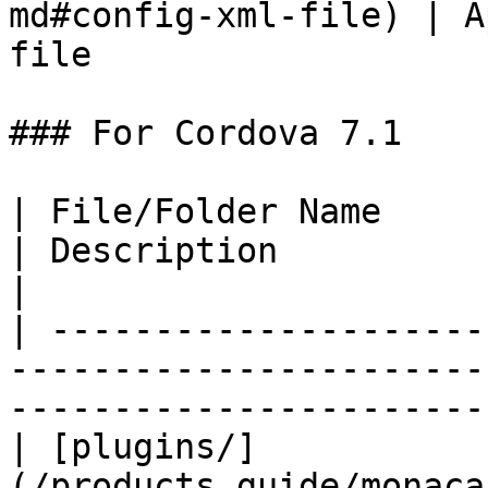
md#config-xml-file) | A
file                    
### For Cordova 7.1

| File/Folder Name                                                                  
| Description                                         
|

| ---------------------
-----------------------
-----------------------
| [plugins/]
(/products_guide/monaca