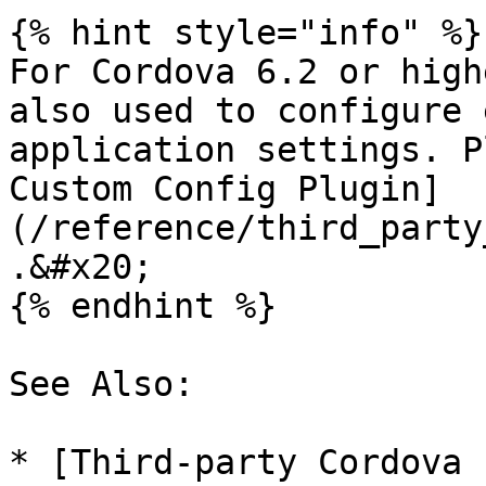
{% hint style="info" %}

For Cordova 6.2 or high
also used to configure 
application settings. P
Custom Config Plugin]
(/reference/third_party
.&#x20;

{% endhint %}

See Also:

* [Third-party Cordova 