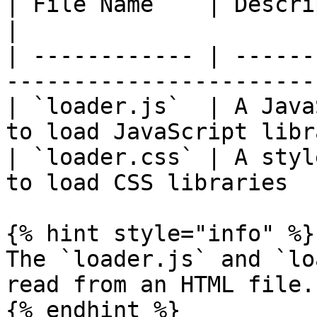
| File Name    | Description                                     
|

| ------------ | ------
-----------------------
| `loader.js`  | A Java
to load JavaScript libr
| `loader.css` | A styl
to load CSS libraries  
{% hint style="info" %}

The `loader.js` and `lo
read from an HTML file.

{% endhint %}
