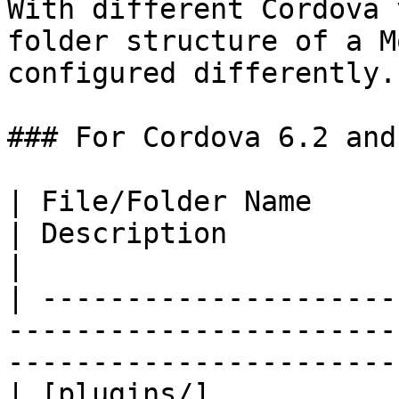
With different Cordova 
folder structure of a M
configured differently.

### For Cordova 6.2 and 
| File/Folder Name                                                                  
| Description                                         
|

| ---------------------
-----------------------
-----------------------
| [plugins/]