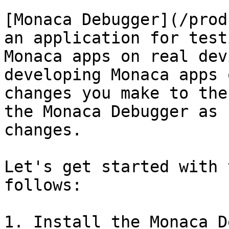
[Monaca Debugger](/prod
an application for test
Monaca apps on real dev
developing Monaca apps 
changes you make to the
the Monaca Debugger as 
changes.

Let's get started with 
follows:

1. Install the Monaca D