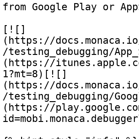
from Google Play or App
[![]
(https://docs.monaca.io
/testing_debugging/App_
(https://itunes.apple.c
1?mt=8)[![]
(https://docs.monaca.io
/testing_debugging/Goog
(https://play.google.co
id=mobi.monaca.debugger