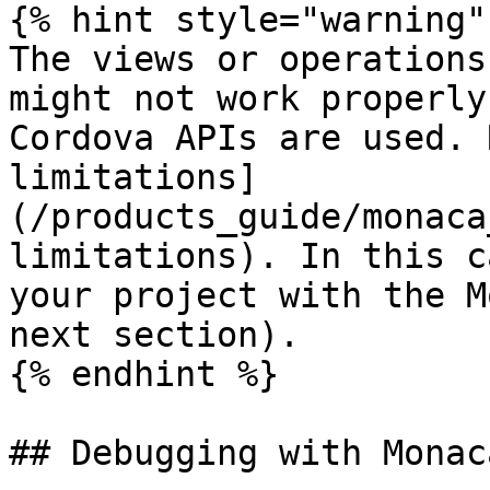
{% hint style="warning" 
The views or operations
might not work properly
Cordova APIs are used. 
limitations]
(/products_guide/monaca
limitations). In this c
your project with the M
next section).

{% endhint %}

## Debugging with Monaca