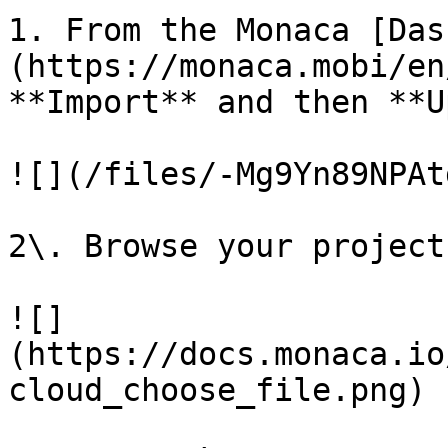
1. From the Monaca [Das
(https://monaca.mobi/en
**Import** and then **U
![](/files/-Mg9Yn89NPAt
2\. Browse your project
![]
(https://docs.monaca.io
cloud_choose_file.png)
