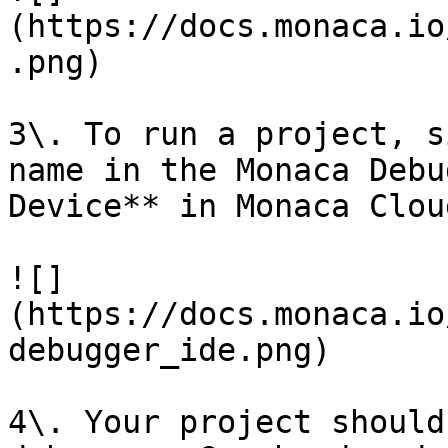
(https://docs.monaca.io
.png)

3\. To run a project, s
name in the Monaca Debu
Device** in Monaca Clou
![]
(https://docs.monaca.io
debugger_ide.png)

4\. Your project should