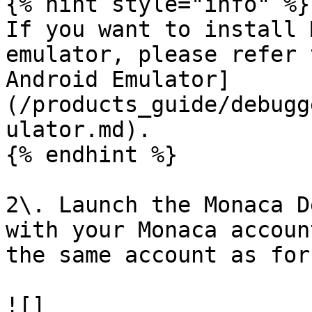
{% hint style="info" %}

If you want to install 
emulator, please refer 
Android Emulator]
(/products_guide/debugg
ulator.md).

{% endhint %}

2\. Launch the Monaca D
with your Monaca accoun
the same account as for
![]