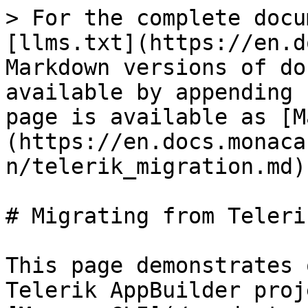
> For the complete docu
[llms.txt](https://en.d
Markdown versions of do
available by appending 
page is available as [M
(https://en.docs.monaca
n/telerik_migration.md).
# Migrating from Telerik
This page demonstrates 
Telerik AppBuilder proj