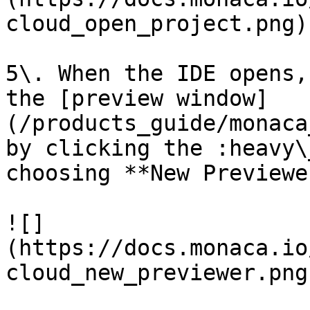
cloud_open_project.png)

5\. When the IDE opens,
the [preview window]
(/products_guide/monaca
by clicking the :heavy\
choosing **New Previewer
![]
(https://docs.monaca.io
cloud_new_previewer.png)