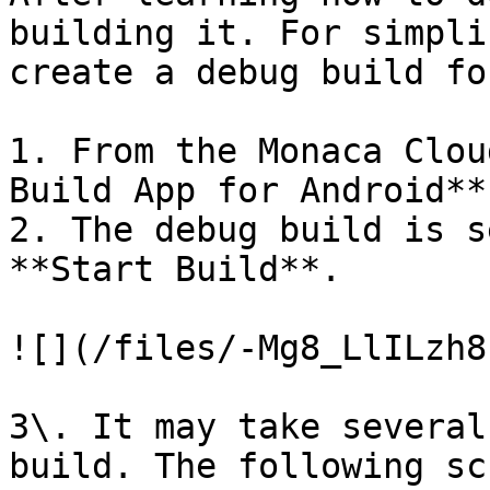
building it. For simpli
create a debug build fo
1. From the Monaca Clou
Build App for Android**.
2. The debug build is s
**Start Build**.

![](/files/-Mg8_LlILzh8
3\. It may take several
build. The following sc