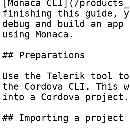
[Monaca CLI](/products_
finishing this guide, y
debug and build an app 
using Monaca.

## Preparations

Use the Telerik tool to
the Cordova CLI. This w
into a Cordova project.
## Importing a project 