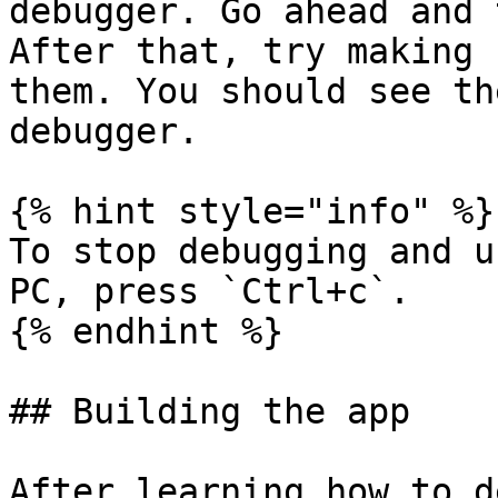
debugger. Go ahead and 
After that, try making 
them. You should see th
debugger.

{% hint style="info" %}

To stop debugging and u
PC, press `Ctrl+c`.

{% endhint %}

## Building the app

After learning how to d