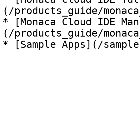
(/products_guide/monaca
* [Monaca Cloud IDE Man
(/products_guide/monaca