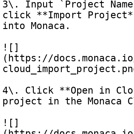
3\. Input `Project Name
click **Import Project*
into Monaca.

![]
(https://docs.monaca.io
cloud_import_project.png
4\. Click **Open in Clo
project in the Monaca C
![]
(https://docs.monaca.io