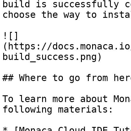
build is successfully c
choose the way to insta
![]
(https://docs.monaca.io
build_success.png)

## Where to go from here
To learn more about Mon
following materials:

* [Monaca Cloud IDE Tut