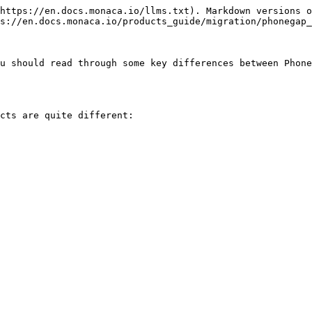
https://en.docs.monaca.io/llms.txt). Markdown versions o
s://en.docs.monaca.io/products_guide/migration/phonegap_
u should read through some key differences between Phone
cts are quite different:
