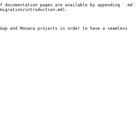
f documentation pages are available by appending `.md` 
migration/introduction.md).

Gap and Monaca projects in order to have a seamless 