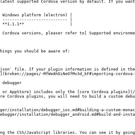
latest supported Cordova version by default. If you want
 Windows platform (electron) |

 --------------------------- |

 **1.1.1**                   |

 Cordova versions, pleaser refer to[ Supported environme
hings you should be aware of:

json` file. If your plugin information is defined in the
](broken://pages/-MfWeAhOiNeOfMv3d_kF#importing-cordova-
 debugger

 or AppStore) includes only the [core Cordova plugins](/
re Cordova plugins, you will need to build a custom debu
ger/installation/debugger_ios.md#building-a-custom-monac
ebugger/installation/debugger_android.md#build-and-insta
ng the CSS/JavaScript libraries. You can see it by going