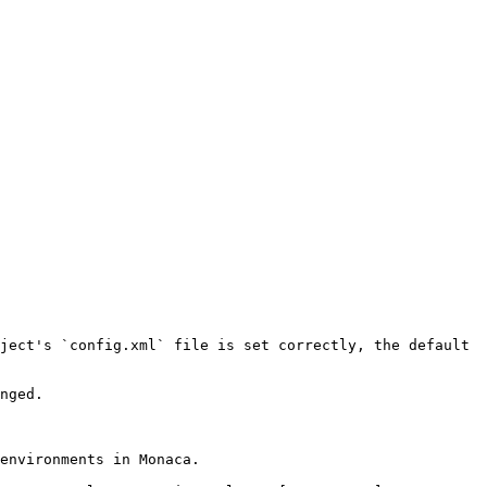
ject's `config.xml` file is set correctly, the default 
nged.

environments in Monaca.
