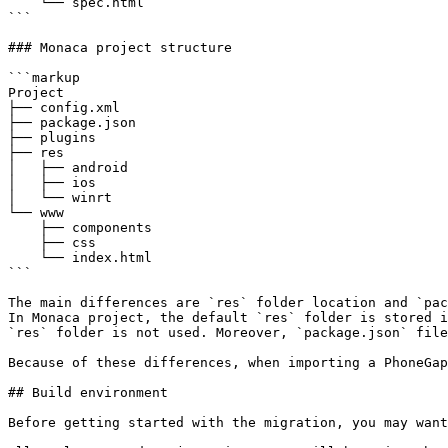
    └── spec.html

```

### Monaca project structure

```markup

Project

├── config.xml

├── package.json

├── plugins

├── res

│   ├── android

│   ├── ios

│   └── winrt

└── www

    ├── components

    ├── css

    └── index.html

```

The main differences are `res` folder location and `pac
In Monaca project, the default `res` folder is stored i
`res` folder is not used. Moreover, `package.json` file
Because of these differences, when importing a PhoneGap
## Build environment

Before getting started with the migration, you may want