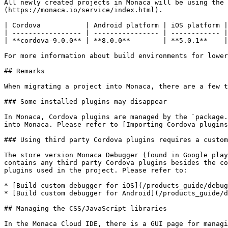
All newly created projects in Monaca will be using the 
(https://monaca.io/service/index.html).

| Cordova           | Android platform | iOS platform |
| ----------------- | ---------------- | ------------ |
| **cordova-9.0.0** | **8.0.0**        | **5.0.1**    |
For more information about build environments for lower
## Remarks

When migrating a project into Monaca, there are a few t
### Some installed plugins may disappear

In Monaca, Cordova plugins are managed by the `package.
into Monaca. Please refer to [Importing Cordova plugins
### Using third party Cordova plugins requires a custom
The store version Monaca Debugger (found in Google play
contains any third party Cordova plugins besides the co
plugins used in the project. Please refer to:

* [Build custom debugger for iOS](/products_guide/debug
* [Build custom debugger for Android](/products_guide/d
## Managing the CSS/JavaScript libraries

In the Monaca Cloud IDE, there is a GUI page for managi