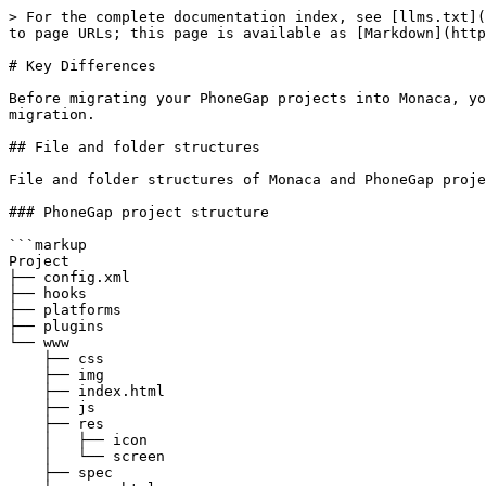
> For the complete documentation index, see [llms.txt](
to page URLs; this page is available as [Markdown](http
# Key Differences

Before migrating your PhoneGap projects into Monaca, yo
migration.

## File and folder structures

File and folder structures of Monaca and PhoneGap proje
### PhoneGap project structure

```markup

Project

├── config.xml

├── hooks

├── platforms

├── plugins

└── www

    ├── css

    ├── img

    ├── index.html

    ├── js

    ├── res

    │   ├── icon

    │   └── screen

    ├── spec
