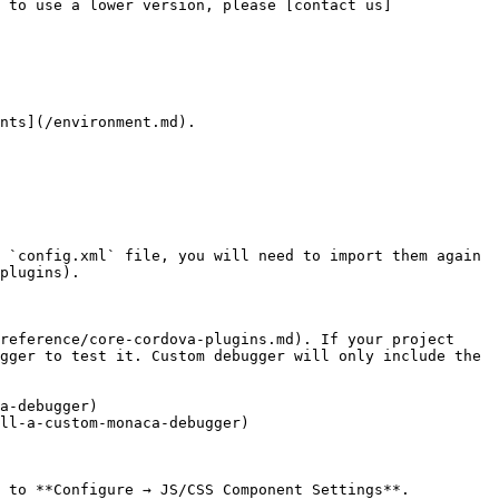
 to use a lower version, please [contact us]
nts](/environment.md).

 `config.xml` file, you will need to import them again 
plugins).

reference/core-cordova-plugins.md). If your project 
gger to test it. Custom debugger will only include the 
a-debugger)

ll-a-custom-monaca-debugger)

 to **Configure → JS/CSS Component Settings**.
