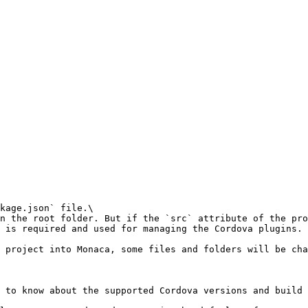
kage.json` file.\

n the root folder. But if the `src` attribute of the pro
 is required and used for managing the Cordova plugins.

 project into Monaca, some files and folders will be cha
 to know about the supported Cordova versions and build 