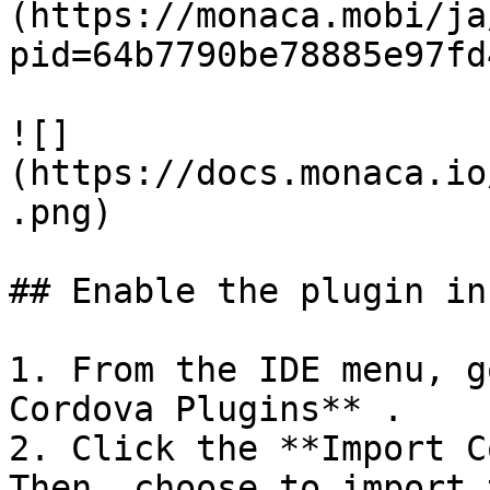
(https://monaca.mobi/ja
pid=64b7790be78885e97fd
![]
(https://docs.monaca.io
.png)

## Enable the plugin in
1. From the IDE menu, g
Cordova Plugins** .

2. Click the **Import C
Then, choose to import 