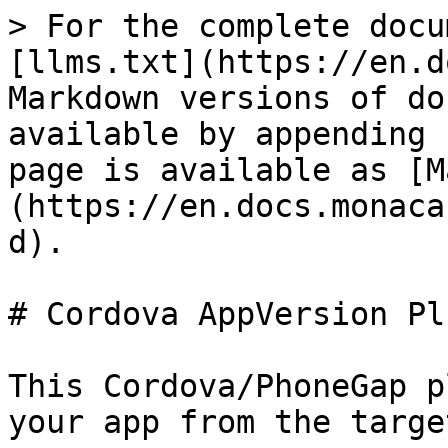
> For the complete docu
[llms.txt](https://en.d
Markdown versions of do
available by appending 
page is available as [M
(https://en.docs.monaca
d).

# Cordova AppVersion Plu
This Cordova/PhoneGap p
your app from the targe