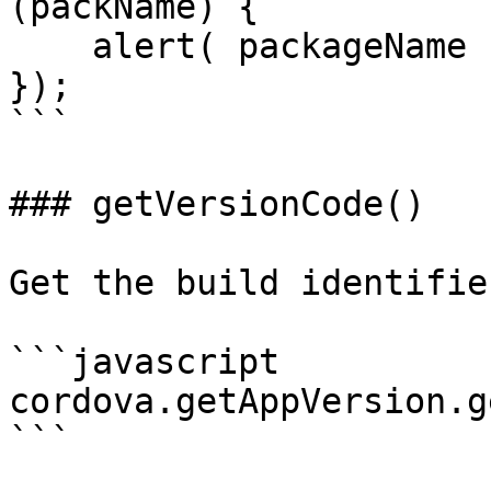
(packName) {

    alert( packageName );

});

```

### getVersionCode()

Get the build identifie
```javascript

cordova.getAppVersion.g
```
