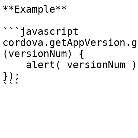
**Example**

```javascript

cordova.getAppVersion.g
(versionNum) {

    alert( versionNum );

});
