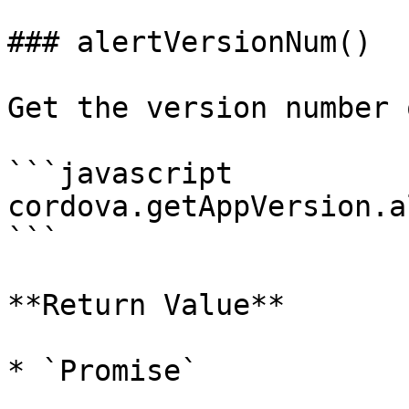
### alertVersionNum()

Get the version number 
```javascript

cordova.getAppVersion.a
```

**Return Value**

* `Promise`
