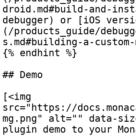
droid.md#build-and-inst
debugger) or [iOS versi
(/products_guide/debugg
s.md#building-a-custom-
{% endhint %}

## Demo

[<img 
src="https://docs.monac
mg.png" alt="" data-siz
plugin demo to your Mon