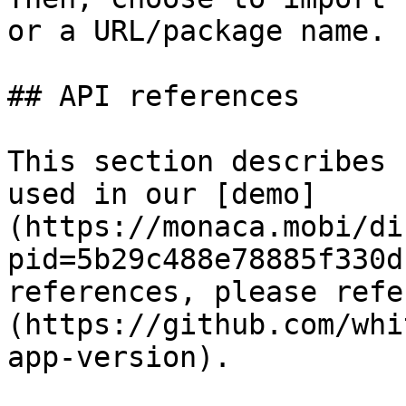
or a URL/package name.

## API references

This section describes 
used in our [demo]
(https://monaca.mobi/di
pid=5b29c488e78885f330d
references, please refe
(https://github.com/whi
app-version).
