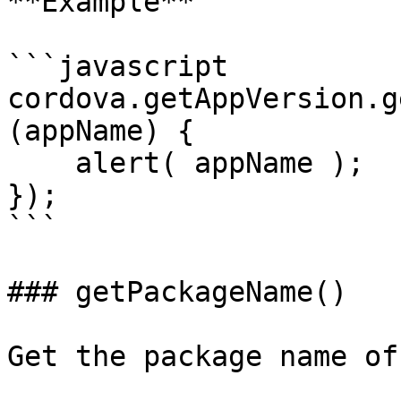
**Example**

```javascript

cordova.getAppVersion.g
(appName) {

    alert( appName );

});

```

### getPackageName()

Get the package name of