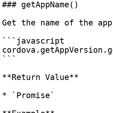
### getAppName()

Get the name of the app.
```javascript

cordova.getAppVersion.g
```

**Return Value**

* `Promise`
