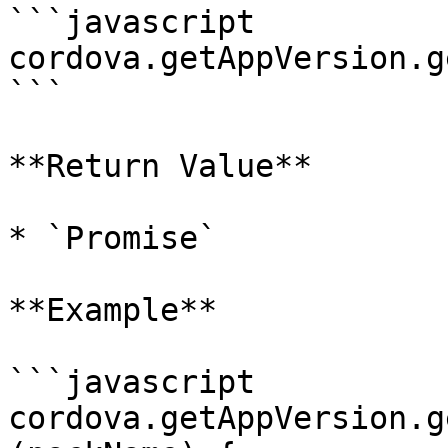
```javascript

cordova.getAppVersion.g
```

**Return Value**

* `Promise`

**Example**

```javascript

cordova.getAppVersion.g