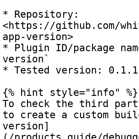
* Repository: 
<https://github.com/whi
app-version>

* Plugin ID/package nam
version`

* Tested version: 0.1.11
{% hint style="info" %}

To check the third part
to create a custom buil
version]
(/products_guide/debugg