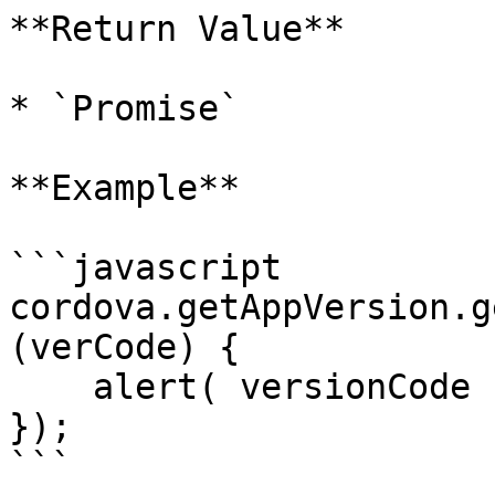
**Return Value**

* `Promise`

**Example**

```javascript

cordova.getAppVersion.g
(verCode) {

    alert( versionCode );

});

```
