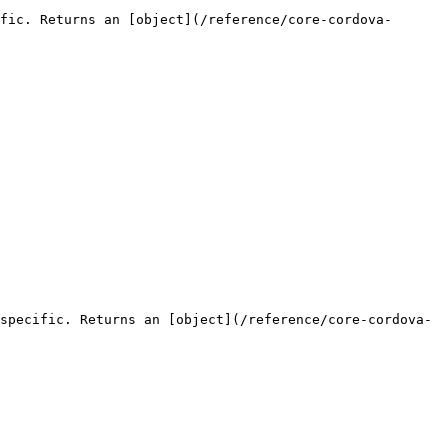
fic. Returns an [object](/reference/core-cordova-
specific. Returns an [object](/reference/core-cordova-