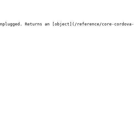
nplugged. Returns an [object](/reference/core-cordova-