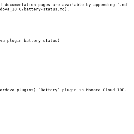
f documentation pages are available by appending `.md` 
dova_10.0/battery-status.md).

va-plugin-battery-status).

ordova-plugins) `Battery` plugin in Monaca Cloud IDE.
