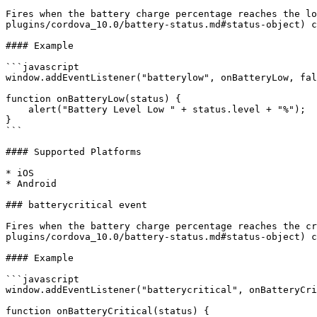
Fires when the battery charge percentage reaches the lo
plugins/cordova_10.0/battery-status.md#status-object) c
#### Example

```javascript

window.addEventListener("batterylow", onBatteryLow, fal
function onBatteryLow(status) {

    alert("Battery Level Low " + status.level + "%");

}

```

#### Supported Platforms

* iOS

* Android

### batterycritical event

Fires when the battery charge percentage reaches the cr
plugins/cordova_10.0/battery-status.md#status-object) c
#### Example

```javascript

window.addEventListener("batterycritical", onBatteryCri
function onBatteryCritical(status) {
