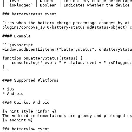
| `level`     | Number  | The battery charge percentage
| `isPlugged` | Boolean | Indicates whether the device 
### batterystatus event

Fires when the battery charge percentage changes by at 
plugins/cordova_10.0/battery-status.md#status-object) c
#### Example

```javascript

window.addEventListener("batterystatus", onBatteryStatu
function onBatteryStatus(status) {

    console.log("Level: " + status.level + " isPlugged: " + status.isPlugged);

}

```

#### Supported Platforms

* iOS

* Android

#### Quirks: Android

{% hint style="info" %}

The Android implementations are greedy and prolonged us
{% endhint %}

### batterylow event
