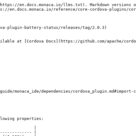
https://en.docs.monaca.io/llms.txt). Markdown versions o
s://en.docs.monaca.io/reference/core-cordova-plugins/cor
va-plugin-battery-status/releases/tag/2.0.3)

ilable at [Cordova Docs](https://github.com/apache/cordo
guide/monaca_ide/dependencies/cordova_plugin.md#import-c
lowing properties:

              |

------------- |
