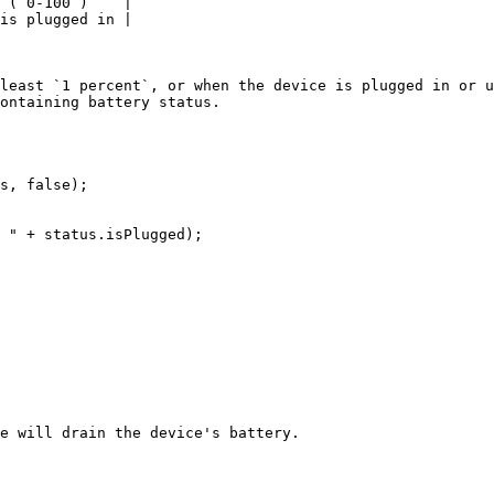
 (`0-100`)    |

is plugged in |

least `1 percent`, or when the device is plugged in or u
ontaining battery status.

s, false);

e will drain the device's battery.
