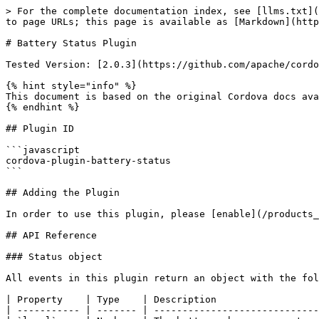
> For the complete documentation index, see [llms.txt](
to page URLs; this page is available as [Markdown](http
# Battery Status Plugin

Tested Version: [2.0.3](https://github.com/apache/cordo
{% hint style="info" %}

This document is based on the original Cordova docs ava
{% endhint %}

## Plugin ID

```javascript

cordova-plugin-battery-status

```

## Adding the Plugin

In order to use this plugin, please [enable](/products_
## API Reference

### Status object

All events in this plugin return an object with the fol
| Property    | Type    | Description                  
| ----------- | ------- | -----------------------------