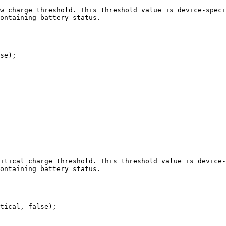
w charge threshold. This threshold value is device-speci
ontaining battery status.

se);

itical charge threshold. This threshold value is device-
ontaining battery status.

tical, false);
