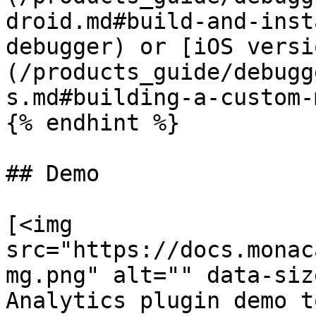
droid.md#build-and-inst
debugger) or [iOS versi
(/products_guide/debugg
s.md#building-a-custom-
{% endhint %}

## Demo

[<img 
src="https://docs.monac
mg.png" alt="" data-siz
Analytics plugin demo t