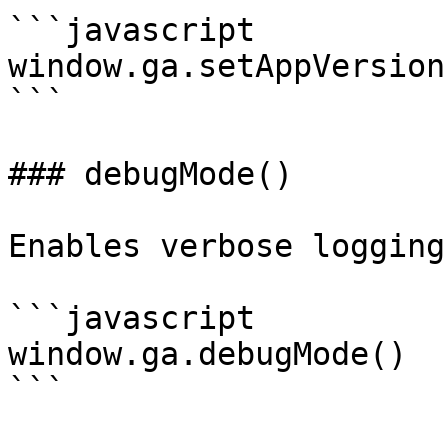
```javascript

window.ga.setAppVersion
```

### debugMode()

Enables verbose logging.
```javascript

window.ga.debugMode()

```
