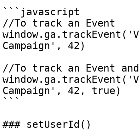
```javascript

//To track an Event

window.ga.trackEvent('V
Campaign', 42)

//To track an Event and
window.ga.trackEvent('V
Campaign', 42, true)

```

### setUserId()
