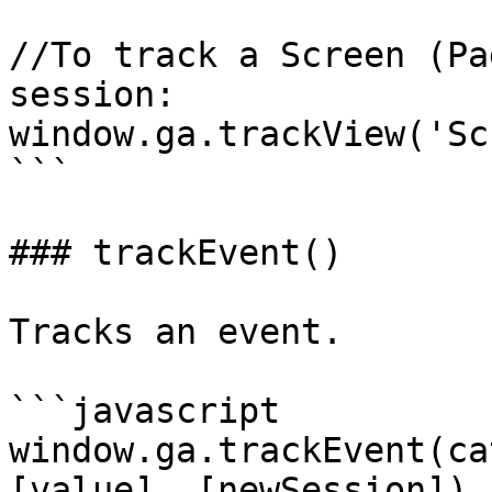
//To track a Screen (Pa
session:

window.ga.trackView('Sc
```

### trackEvent()

Tracks an event.

```javascript

window.ga.trackEvent(ca
[value], [newSession])
