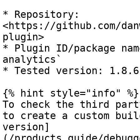
* Repository: 
<https://github.com/dan
plugin>

* Plugin ID/package nam
analytics`

* Tested version: 1.8.6

{% hint style="info" %}

To check the third part
to create a custom buil
version]
(/products_guide/debugg