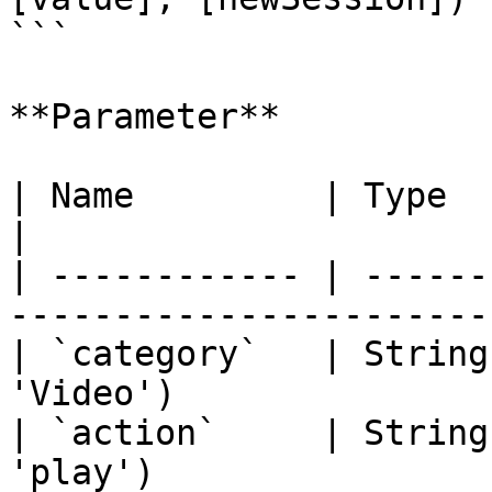
```

**Parameter**

| Name         | Type    | Description                 
|

| ------------ | ------
-----------------------
| `category`   | String
'Video')               
| `action`     | String
'play')                