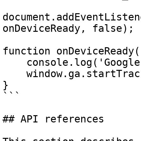
document.addEventListen
onDeviceReady, false);

function onDeviceReady()
    console.log('Google analytics is ready now');

    window.ga.startTrackerWithId(trackingID);

}

```

## API references
