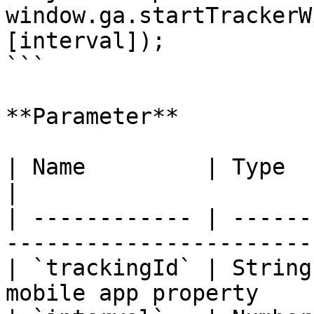
window.ga.startTrackerW
[interval]);

```

**Parameter**

| Name         | Type   | Description                
|

| ------------ | ------
-----------------------
| `trackingId` | String
mobile app property    