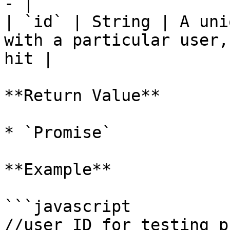
- |

| `id` | String | A uni
with a particular user,
hit |

**Return Value**

* `Promise`

**Example**

```javascript

//user ID for testing p