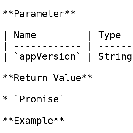
**Parameter**

| Name         | Type  
| ------------ | ------
| `appVersion` | String
**Return Value**

* `Promise`

**Example**
