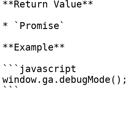
**Return Value**

* `Promise`

**Example**

```javascript

window.ga.debugMode();
