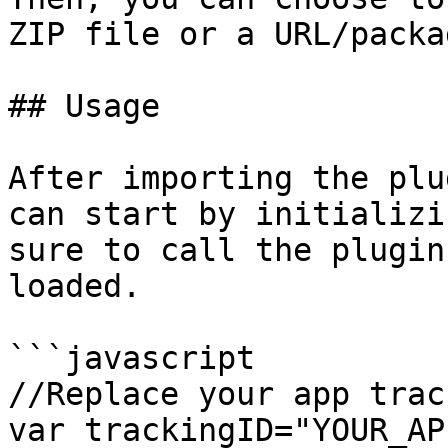
ZIP file or a URL/packa
## Usage

After importing the plu
can start by initializi
sure to call the plugin
loaded.

```javascript

//Replace your app trac
var trackingID="YOUR_AP