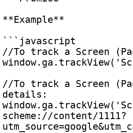
**Example**

```javascript

//To track a Screen (Pa
window.ga.trackView('Sc
//To track a Screen (Pa
details:

window.ga.trackView('Sc
scheme://content/1111?
utm_source=google&utm_c