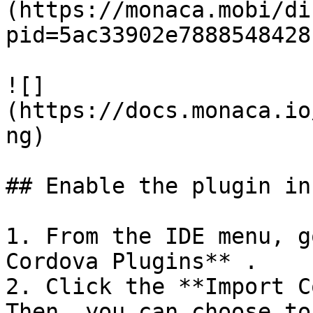
(https://monaca.mobi/di
pid=5ac33902e7888548428
![]
(https://docs.monaca.io
ng)

## Enable the plugin in
1. From the IDE menu, g
Cordova Plugins** .

2. Click the **Import C
Then, you can choose to