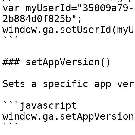
var myUserId="35009a79-
2b884d0f825b";

window.ga.setUserId(myU
```

### setAppVersion()

Sets a specific app ver
```javascript

window.ga.setAppVersion
```
