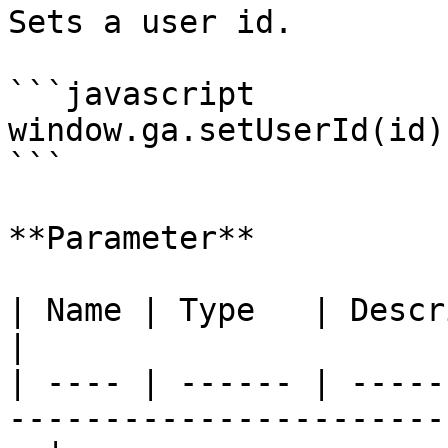
Sets a user id.

```javascript

window.ga.setUserId(id);
```

**Parameter**

| Name | Type   | Description                                                    
|

| ---- | ------ | -----
-----------------------