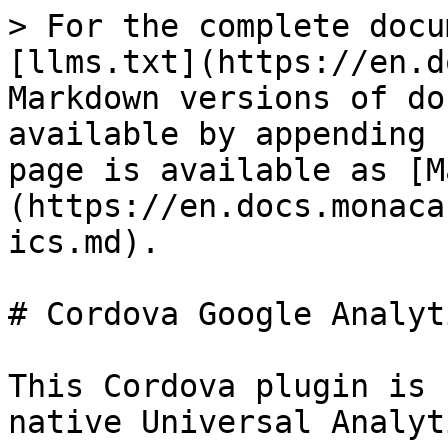
> For the complete docu
[llms.txt](https://en.d
Markdown versions of do
available by appending 
page is available as [M
(https://en.docs.monaca
ics.md).

# Cordova Google Analyt
This Cordova plugin is 
native Universal Analyt