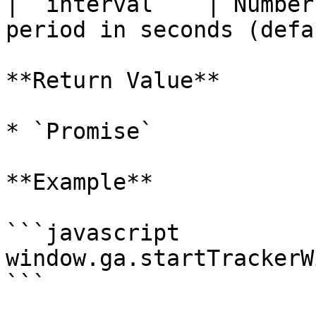
| `interval`   | Number
period in seconds (defa
**Return Value**

* `Promise`

**Example**

```javascript

window.ga.startTrackerW
```
