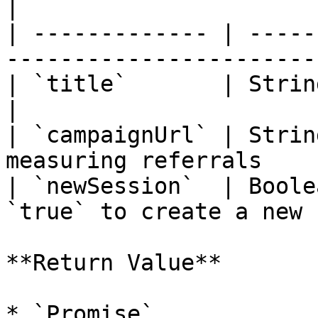
|

| ------------- | -----
-----------------------
| `title`       | String  | Screen title     
|

| `campaignUrl` | Strin
measuring referrals    
| `newSession`  | Boole
`true` to create a new 
**Return Value**

* `Promise`
