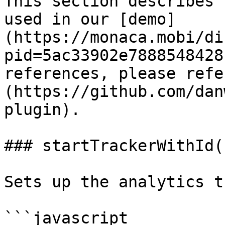
This section describes 
used in our [demo]
(https://monaca.mobi/di
pid=5ac33902e7888548428
references, please refe
(https://github.com/dan
plugin).

### startTrackerWithId()
Sets up the analytics t
```javascript
