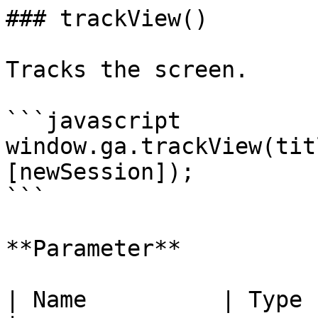
### trackView()

Tracks the screen.

```javascript

window.ga.trackView(tit
[newSession]);

```

**Parameter**

| Name          | Type    | Description       