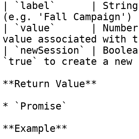
| `label`      | String
(e.g. 'Fall Campaign') 
| `value`      | Number
value associated with t
| `newSession` | Boolea
`true` to create a new 
**Return Value**

* `Promise`

**Example**
