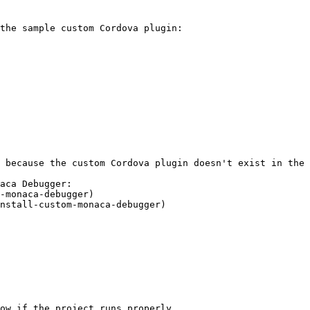
the sample custom Cordova plugin:

 because the custom Cordova plugin doesn't exist in the 
aca Debugger:

ow if the project runs properly.
