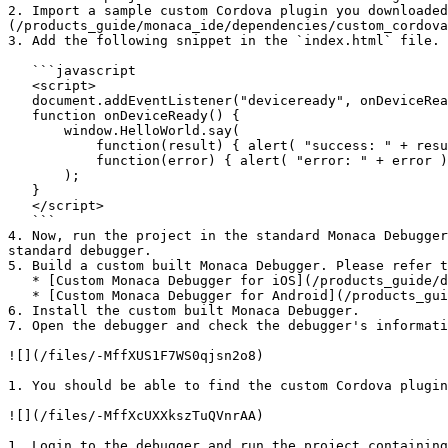
2. Import a sample custom Cordova plugin you downloade
(/products_guide/monaca_ide/dependencies/custom_cordova
3. Add the following snippet in the `index.html` file. 
   ```javascript

   <script>

   document.addEventListener("deviceready", onDeviceReady, false);

   function onDeviceReady() {

       window.HelloWorld.say(

           function(result) { alert( "success: " + result ); },

           function(error) { alert( "error: " + error ); }

       );

   }

   </script>

   ```

4. Now, run the project in the standard Monaca Debugger
standard debugger.

5. Build a custom built Monaca Debugger. Please refer t
   * [Custom Monaca Debugger for iOS](/products_guide/debugger/installation/debugger_ios.md#how-to-build-custom-monaca-debugger)

   * [Custom Monaca Debugger for Android](/products_guide/debugger/installation/debugger_android.md#build-and-install-custom-monaca-debugger)

6. Install the custom built Monaca Debugger.

7. Open the debugger and check the debugger's informati
![](/files/-MffXUS1F7WS0qjsn2o8)

1. You should be able to find the custom Cordova plugin
![](/files/-MffXcUXXkszTuQVnrAA)

1. Login to the debugger and run the project containing