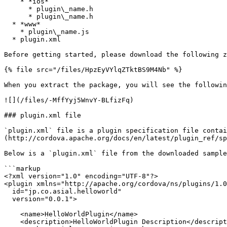
    * *ios*

      * plugin\_name.h

      * plugin\_name.h

  * *www*

    * plugin\_name.js

  * plugin.xml

Before getting started, please download the following z
{% file src="/files/HpzEyVYlqZTktBS9M4Nb" %}

When you extract the package, you will see the followin
![](/files/-MffYyj5WnvY-BLfizFq)

### plugin.xml file

`plugin.xml` file is a plugin specification file contai
(http://cordova.apache.org/docs/en/latest/plugin_ref/sp
Below is a `plugin.xml` file from the downloaded sample
```markup

<?xml version="1.0" encoding="UTF-8"?>

<plugin xmlns="http://apache.org/cordova/ns/plugins/1.0
  id="jp.co.asial.helloworld"

  version="0.0.1">

    <name>HelloWorldPlugin</name>

    <description>HelloWorldPlugin Description</description>
