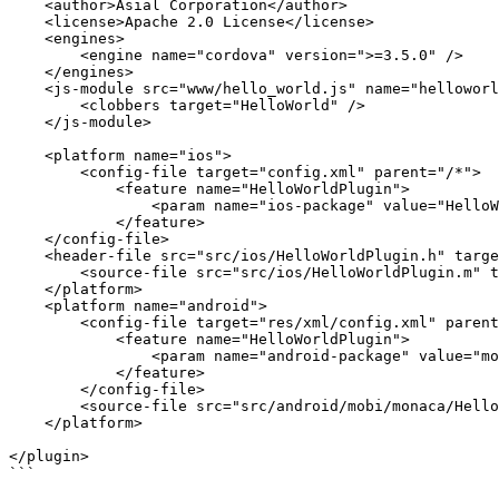
    <author>Asial Corporation</author>

    <license>Apache 2.0 License</license>

    <engines>

        <engine name="cordova" version=">=3.5.0" />

    </engines>

    <js-module src="www/hello_world.js" name="helloworld">

        <clobbers target="HelloWorld" />

    </js-module>

    <platform name="ios">

        <config-file target="config.xml" parent="/*">

            <feature name="HelloWorldPlugin">

                <param name="ios-package" value="HelloWorldPlugin"/>

            </feature>

    </config-file>

    <header-file src="src/ios/HelloWorldPlugin.h" target-dir="src/ios" />

        <source-file src="src/ios/HelloWorldPlugin.m" target-dir="src/ios" />

    </platform>

    <platform name="android">

        <config-file target="res/xml/config.xml" parent="/*">

            <feature name="HelloWorldPlugin">

                <param name="android-package" value="mobi.monaca.HelloWorldPlugin"/>

            </feature>

        </config-file>

        <source-file src="src/android/mobi/monaca/HelloWorldPlugin.java" target-dir="src/mobi/monaca" />

    </platform>

</plugin>

```
