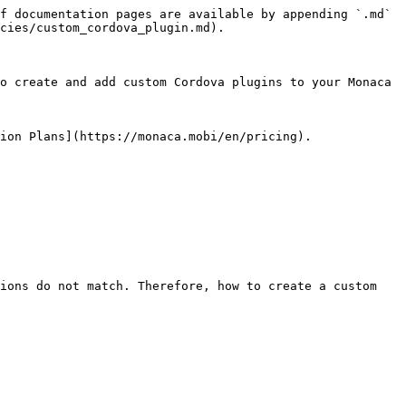
f documentation pages are available by appending `.md` 
cies/custom_cordova_plugin.md).

o create and add custom Cordova plugins to your Monaca 
ion Plans](https://monaca.mobi/en/pricing).

ions do not match. Therefore, how to create a custom 