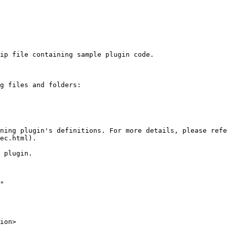
ip file containing sample plugin code.

g files and folders:

ning plugin's definitions. For more details, please refe
ec.html).

 plugin.

"
