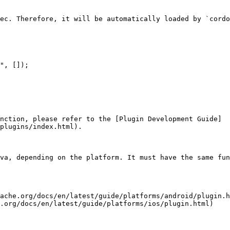
ec. Therefore, it will be automatically loaded by `cordo
nction, please refer to the [Plugin Development Guide]
plugins/index.html).

va, depending on the platform. It must have the same fun
ache.org/docs/en/latest/guide/platforms/android/plugin.h
.org/docs/en/latest/guide/platforms/ios/plugin.html)
