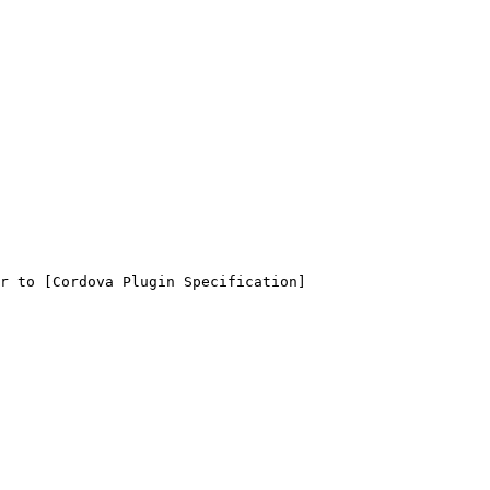
r to [Cordova Plugin Specification]