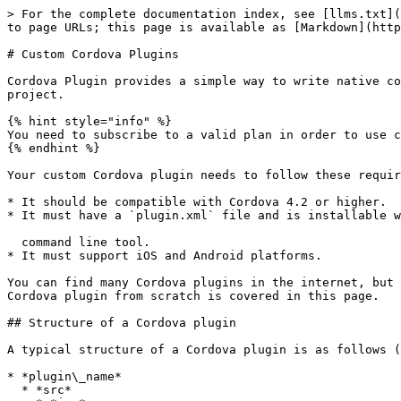
> For the complete documentation index, see [llms.txt](
to page URLs; this page is available as [Markdown](http
# Custom Cordova Plugins

Cordova Plugin provides a simple way to write native co
project.

{% hint style="info" %}

You need to subscribe to a valid plan in order to use c
{% endhint %}

Your custom Cordova plugin needs to follow these requir
* It should be compatible with Cordova 4.2 or higher.

* It must have a `plugin.xml` file and is installable w
  command line tool.

* It must support iOS and Android platforms.

You can find many Cordova plugins in the internet, but 
Cordova plugin from scratch is covered in this page.

## Structure of a Cordova plugin

A typical structure of a Cordova plugin is as follows (
* *plugin\_name*

  * *src*
