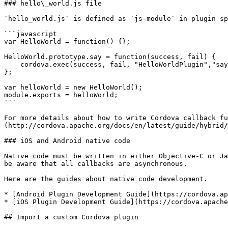
### hello\_world.js file

`hello_world.js` is defined as `js-module` in plugin sp
```javascript

var HelloWorld = function() {};

HelloWorld.prototype.say = function(success, fail) {

    cordova.exec(success, fail, "HelloWorldPlugin","say", []);

};

var helloWorld = new HelloWorld();

module.exports = helloWorld;

```

For more details about how to write Cordova callback fu
(http://cordova.apache.org/docs/en/latest/guide/hybrid/
### iOS and Android native code

Native code must be written in either Objective-C or Ja
be aware that all callbacks are asynchronous.

Here are the guides about native code development.

* [Android Plugin Development Guide](https://cordova.ap
* [iOS Plugin Development Guide](https://cordova.apache
## Import a custom Cordova plugin
