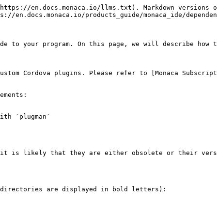
https://en.docs.monaca.io/llms.txt). Markdown versions o
s://en.docs.monaca.io/products_guide/monaca_ide/dependen
de to your program. On this page, we will describe how t
ustom Cordova plugins. Please refer to [Monaca Subscript
ements:

ith `plugman`

it is likely that they are either obsolete or their vers
directories are displayed in bold letters):
