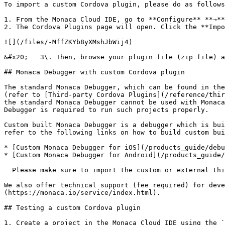
To import a custom Cordova plugin, please do as follows
1. From the Monaca Cloud IDE, go to **Configure** **→**
2. The Cordova Plugins page will open. Click the **Impo
![](/files/-MffZKYb8yXMshJbWij4)

&#x20;   3\. Then, browse your plugin file (zip file) a
## Monaca Debugger with custom Cordova plugin

The standard Monaca Debugger, which can be found in the
(refer to [Third-party Cordova Plugins](/reference/thir
the standard Monaca Debugger cannot be used with Monaca
Debugger is required to run such projects properly.

Custom built Monaca Debugger is a debugger which is bui
refer to the following links on how to build custom bui
* [Custom Monaca Debugger for iOS](/products_guide/debu
* [Custom Monaca Debugger for Android](/products_guide/
  Please make sure to import the custom or external third-party Cordova plugins before building the custom built debugger.

We also offer technical support (fee required) for deve
(https://monaca.io/service/index.html).

## Testing a custom Cordova plugin

1. Create a project in the Monaca Cloud IDE using the `