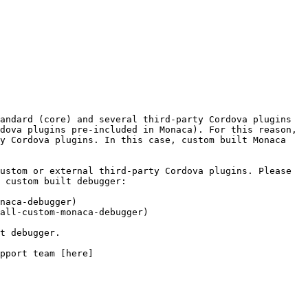
andard (core) and several third-party Cordova plugins 
dova plugins pre-included in Monaca). For this reason, 
y Cordova plugins. In this case, custom built Monaca 
ustom or external third-party Cordova plugins. Please 
 custom built debugger:

naca-debugger)

all-custom-monaca-debugger)

pport team [here]