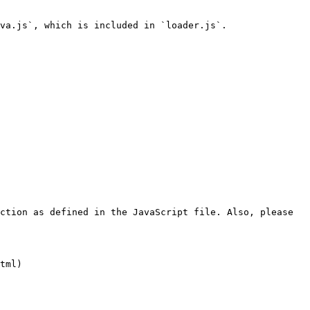
va.js`, which is included in `loader.js`.

ction as defined in the JavaScript file. Also, please 
tml)
