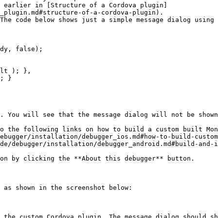
d earlier in [Structure of a Cordova plugin]
_plugin.md#structure-of-a-cordova-plugin).

The code below shows just a simple message dialog using 
. You will see that the message dialog will not be shown
o the following links on how to build a custom built Mon
on by clicking the **About this debugger** button.

 as shown in the screenshot below:

 the custom Cordova plugin. The message dialog should sh