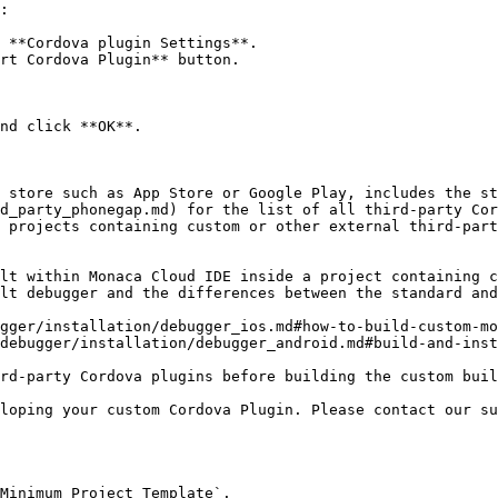
:

 **Cordova plugin Settings**.

rt Cordova Plugin** button.

nd click **OK**.

 store such as App Store or Google Play, includes the st
d_party_phonegap.md) for the list of all third-party Cor
 projects containing custom or other external third-part
lt within Monaca Cloud IDE inside a project containing c
lt debugger and the differences between the standard and
gger/installation/debugger_ios.md#how-to-build-custom-mo
debugger/installation/debugger_android.md#build-and-inst
loping your custom Cordova Plugin. Please contact our su
Minimum Project Template`.
