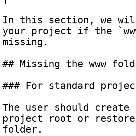
In this section, we wil
your project if the `ww
missing.

## Missing the www folde
### For standard project
The user should create 
project root or restore
folder.
