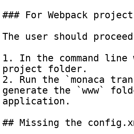
### For Webpack projects
The user should proceed
1. In the command line 
project folder.

2. Run the `monaca tran
generate the `www` fold
application.

## Missing the config.x