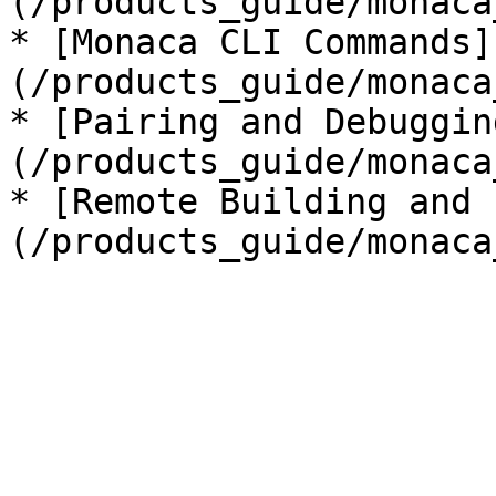
(/products_guide/monaca
* [Monaca CLI Commands]
(/products_guide/monaca
* [Pairing and Debuggin
(/products_guide/monaca
* [Remote Building and 