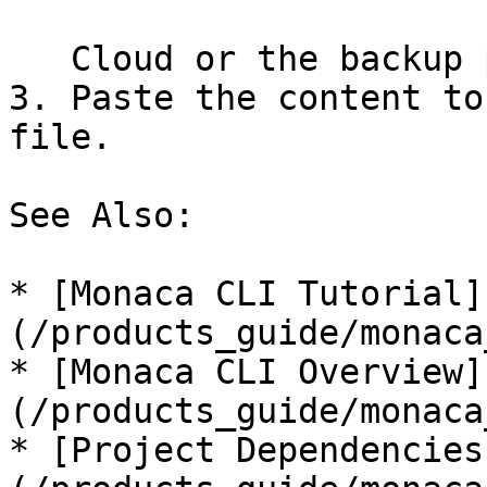
   Cloud or the backup project.

3. Paste the content to
file.

See Also:

* [Monaca CLI Tutorial]
(/products_guide/monaca
* [Monaca CLI Overview]
(/products_guide/monaca
* [Project Dependencies