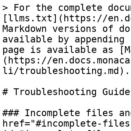
> For the complete docu
[llms.txt](https://en.d
Markdown versions of do
available by appending 
page is available as [M
(https://en.docs.monaca
li/troubleshooting.md).

# Troubleshooting Guide

### Incomplete files an
href="#incomplete-files