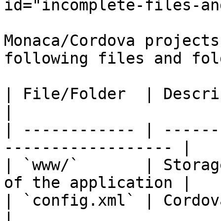
id="incomplete-files-an
Monaca/Cordova projects
following files and fol
| File/Folder  | Description                             
|

| ------------ | ------
------------------ |

| `www/`       | Storag
of the application |

| `config.xml` | Cordova configuratio
|
