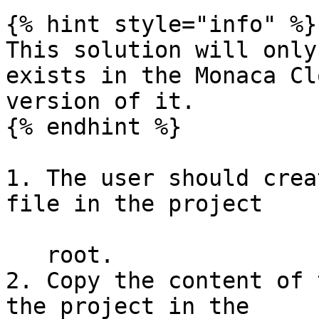
{% hint style="info" %}

This solution will only
exists in the Monaca Cl
version of it.

{% endhint %}

1. The user should crea
file in the project

   root.

2. Copy the content of 
the project in the
