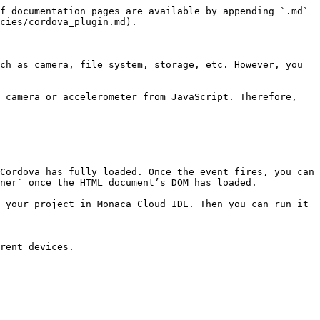
f documentation pages are available by appending `.md` 
cies/cordova_plugin.md).

ch as camera, file system, storage, etc. However, you 
 camera or accelerometer from JavaScript. Therefore, 
Cordova has fully loaded. Once the event fires, you can 
ner` once the HTML document’s DOM has loaded.

 your project in Monaca Cloud IDE. Then you can run it 
rent devices.
