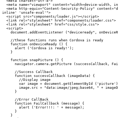
  <meta charset="utf-8">

  <meta name="viewport" content="width=device-width, initial-scale=1, maximum-scale=1, user-scalable=no">

  <meta http-equiv="Content-Security-Policy" content="default-src * data: gap: content: https://ssl.gstatic.com; style-src * 'unsafe-inline'; script-src * 'unsafe-
inline' 'unsafe-eval'">

  <script src="components/loader.js"></script>

  <link rel="stylesheet" href="components/loader.css">

  <link rel="stylesheet" href="css/style.css">

  <script>

    document.addEventListener ("deviceready", onDeviceReady, false);

    //these functions runs when Cordova is ready

    function onDeviceReady () {

      alert ('Cordova is ready!');

    }

    function snapPicture () {

      navigator.camera.getPicture (successCallback, FailCallback, {destinationType: Camera.DestinationType.DATA_URL});

      //Success Callback

      function successCallback (imageData) {

        //Display image

        var image = document.getElementById ('picture');

        image.src = "data:image/jpeg;base64, " + imageData;

      }

      //Error CallBack

      function FailCallback (message) {

        alert ('Error!!!: ' + message);

      }

    }
