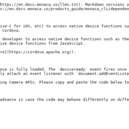
https://en.docs.monaca.io/llms.txt). Markdown versions o
s://en.docs.monaca.io/products_guide/monaca_cli/dependen
ive-C for iOS, etc) to access native device functions su
 Cordova.

 developer to access native device functions such as the
ive device functions from JavaScript.

re](https://cordova.apache.org/).

ova is fully loaded. The `deviceready` event fires once 
ly attach an event listener with `document.addEventListe
ing Camera APIs. Please copy and paste the code below to
advance in case the code may behave differently on diffe