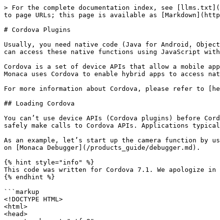
> For the complete documentation index, see [llms.txt](
to page URLs; this page is available as [Markdown](http
# Cordova Plugins

Usually, you need native code (Java for Android, Object
can access these native functions using JavaScript with
Cordova is a set of device APIs that allow a mobile app
Monaca uses Cordova to enable hybrid apps to access nat
For more information about Cordova, please refer to [he
## Loading Cordova

You can’t use device APIs (Cordova plugins) before Cord
safely make calls to Cordova APIs. Applications typical
As an example, let’s start up the camera function by us
on [Monaca Debugger](/products_guide/debugger.md).

{% hint style="info" %}

This code was written for Cordova 7.1. We apologize in 
{% endhint %}

```markup

<!DOCTYPE HTML>

<html>

<head>
