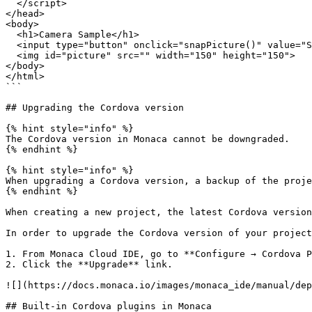
  </script>

</head>

<body>

  <h1>Camera Sample</h1>

  <input type="button" onclick="snapPicture()" value="Snap" ><br><br>

  <img id="picture" src="" width="150" height="150">

</body>

</html>

```

## Upgrading the Cordova version

{% hint style="info" %}

The Cordova version in Monaca cannot be downgraded.

{% endhint %}

{% hint style="info" %}

When upgrading a Cordova version, a backup of the proje
{% endhint %}

When creating a new project, the latest Cordova version
In order to upgrade the Cordova version of your project
1. From Monaca Cloud IDE, go to **Configure → Cordova P
2. Click the **Upgrade** link.

![](https://docs.monaca.io/images/monaca_ide/manual/dep
## Built-in Cordova plugins in Monaca
