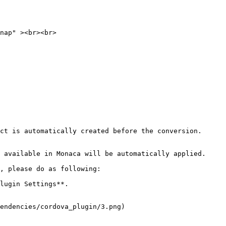
ct is automatically created before the conversion.

 available in Monaca will be automatically applied.

, please do as following:

lugin Settings**.

endencies/cordova_plugin/3.png)
