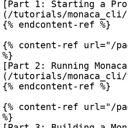
[Part 1: Starting a Pro
(/tutorials/monaca_cli/
{% endcontent-ref %}

{% content-ref url="/pa
%}

[Part 2: Running Monaca
(/tutorials/monaca_cli/
{% endcontent-ref %}

{% content-ref url="/pa
%}

[Part 3: Building a Mon