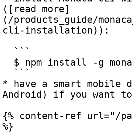
([read more]
(/products_guide/monaca
cli-installation)):

  ```

  $ npm install -g monaca

  ```

* have a smart mobile d
Android) if you want to
{% content-ref url="/pa
%}
