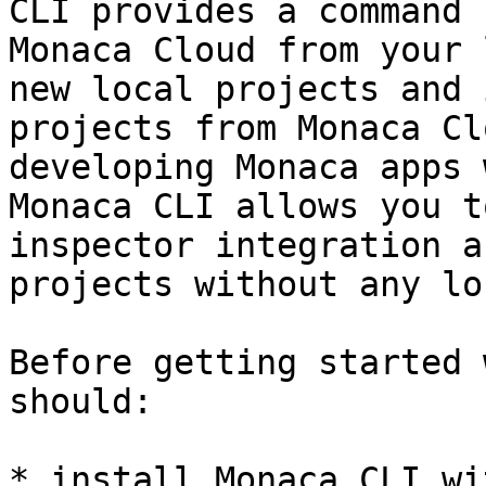
CLI provides a command 
Monaca Cloud from your 
new local projects and 
projects from Monaca Cl
developing Monaca apps 
Monaca CLI allows you t
inspector integration a
projects without any lo
Before getting started 
should:

* install Monaca CLI wi