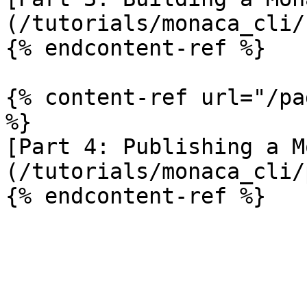
(/tutorials/monaca_cli/
{% endcontent-ref %}

{% content-ref url="/pa
%}

[Part 4: Publishing a M
(/tutorials/monaca_cli/