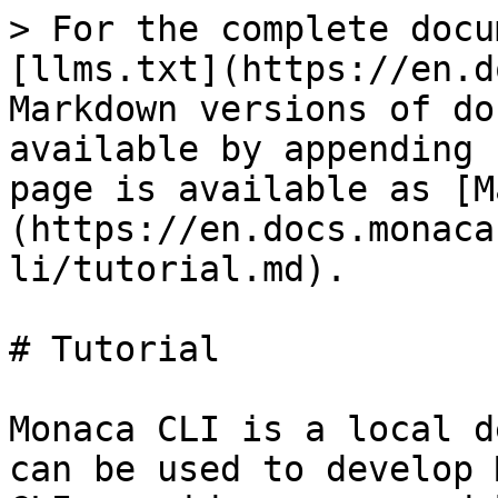
> For the complete docu
[llms.txt](https://en.d
Markdown versions of do
available by appending 
page is available as [M
(https://en.docs.monaca
li/tutorial.md).

# Tutorial

Monaca CLI is a local d
can be used to develop 