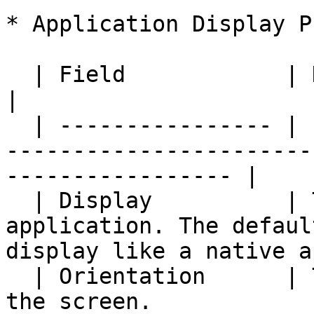
* Application Display P
  | Field            | Description                                                                                    
|

  | ---------------- | ---------------------------
-----------------------
----------------- |

  | Display          | The display mode of the 
application. The defaul
display like a native a
  | Orientation      | The display orientation of 
the screen.                                                         