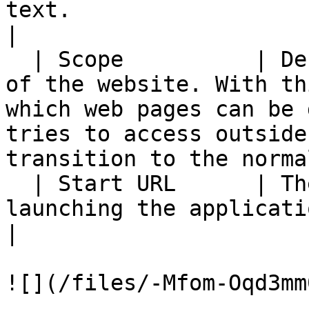
text.                                                                                                                                                                          
|

  | Scope          | Defines the navigation range 
of the website. With th
which web pages can be 
tries to access outside
transition to the norma
  | Start URL      | The URL to be loaded when 
launching the application                                                                                                                                           
|

![](/files/-Mfom-Oqd3mm