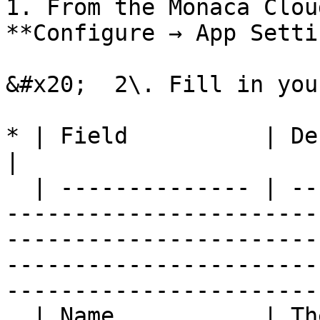
1. From the Monaca Clou
**Configure → App Setti
&#x20;  2\. Fill in you
* | Field          | Description                                                                                                                                  
|

  | -------------- | -----------------------------
-----------------------
-----------------------
-----------------------
------------------------
  | Name           | The application name                                                                                                                                                                                        