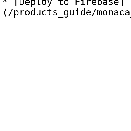
* [Deploy to Firebase]