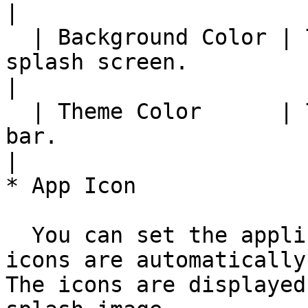
|

  | Background Color | The background color of the 
splash screen.                                                     
|

  | Theme Color      | The color of the status 
bar.                                                                   
|

* App Icon

  You can set the application icon. Each size 
icons are automatically
The icons are displayed