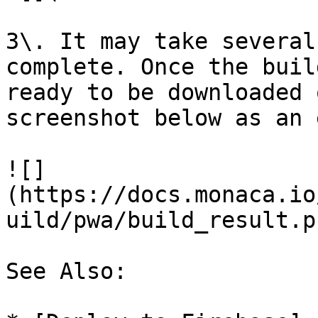
3\. It may take several
complete. Once the buil
ready to be downloaded 
screenshot below as an 
![]
(https://docs.monaca.io
uild/pwa/build_result.pn
See Also:
