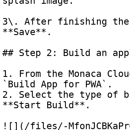
splash image.

3\. After finishing the
**Save**.

## Step 2: Build an app
1. From the Monaca Clou
`Build App for PWA`.

2. Select the type of b
**Start Build**.

![](/files/-MfonJCBKaPr