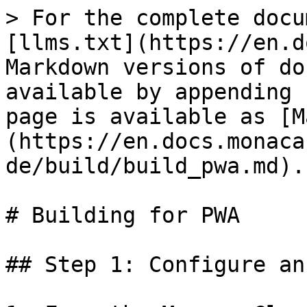
> For the complete docu
[llms.txt](https://en.d
Markdown versions of do
available by appending 
page is available as [M
(https://en.docs.monaca
de/build/build_pwa.md).

# Building for PWA

## Step 1: Configure an