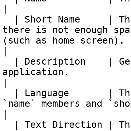
|

  | Short Name     | The name used in places where 
there is not enough spa
(such as home screen).                                                                                                     
|

  | Description    | General description of the 
application.                                                                                                                                                                     
|

  | Language       | The language to used for 
`name` members and `short_name` members.                                                               
|

  | Text Direction | The writing direction of the 