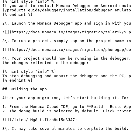
{% hint style="info" %}

If you want to install Monaca Debugger on Android emula
(/products_guide/debugger/installation/debugger_emulato
{% endhint %}

2\. Launch the Monaca Debugger app and sign in with you
![](https://docs.monaca.io/images/migration/telerik/5.p
3\. To run a project, simply tap on the project name in
![](https://docs.monaca.io/images/migration/phonegap/de
4\. Your project should now be running in the debugger.
the changes reflected in the debugger.

{% hint style="info" %}

To stop debugging and unpair the debugger and the PC, p
{% endhint %}

## Building the app

After your app migration, let’s start building it. For 
1. From the Monaca Cloud IDE, go to **Build → Build App
2. The debug build is selected by default. Click **Star
![](/files/-Mg8_LlILzh8sl5oSJJ7)

3\. It may take several minutes to complete the build. 