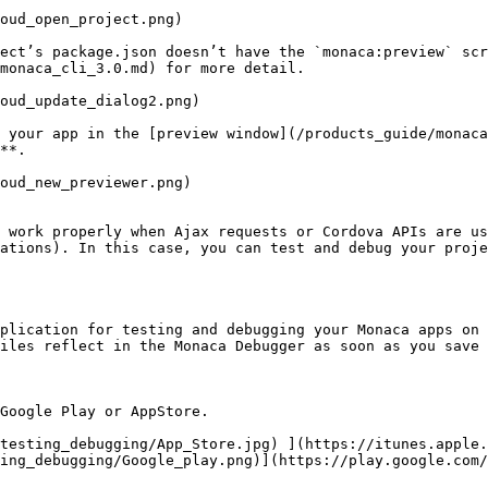
oud_open_project.png)

ect’s package.json doesn’t have the `monaca:preview` scr
monaca_cli_3.0.md) for more detail.

oud_update_dialog2.png)

 your app in the [preview window](/products_guide/monaca
**.

oud_new_previewer.png)

t work properly when Ajax requests or Cordova APIs are us
ations). In this case, you can test and debug your proje
plication for testing and debugging your Monaca apps on 
iles reflect in the Monaca Debugger as soon as you save 
Google Play or AppStore.

/testing_debugging/App_Store.jpg) ](https://itunes.apple.
ing_debugging/Google_play.png)](https://play.google.com/