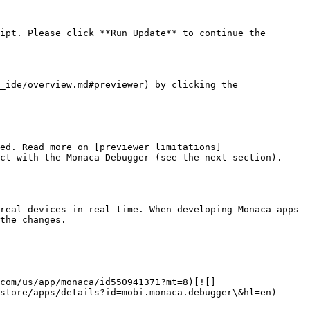
ipt. Please click **Run Update** to continue the 
_ide/overview.md#previewer) by clicking the 
ed. Read more on [previewer limitations]
ct with the Monaca Debugger (see the next section).

real devices in real time. When developing Monaca apps 
the changes.

com/us/app/monaca/id550941371?mt=8)[![]
store/apps/details?id=mobi.monaca.debugger\&hl=en)
