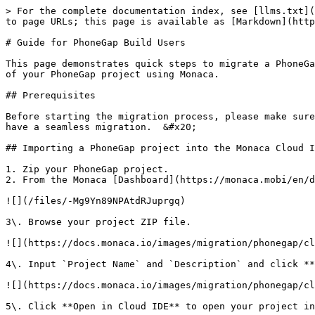
> For the complete documentation index, see [llms.txt](
to page URLs; this page is available as [Markdown](http
# Guide for PhoneGap Build Users

This page demonstrates quick steps to migrate a PhoneGa
of your PhoneGap project using Monaca.

## Prerequisites

Before starting the migration process, please make sure
have a seamless migration.  &#x20;

## Importing a PhoneGap project into the Monaca Cloud I
1. Zip your PhoneGap project.

2. From the Monaca [Dashboard](https://monaca.mobi/en/d
![](/files/-Mg9Yn89NPAtdRJuprgq)

3\. Browse your project ZIP file.

![](https://docs.monaca.io/images/migration/phonegap/cl
4\. Input `Project Name` and `Description` and click **
![](https://docs.monaca.io/images/migration/phonegap/cl
5\. Click **Open in Cloud IDE** to open your project in