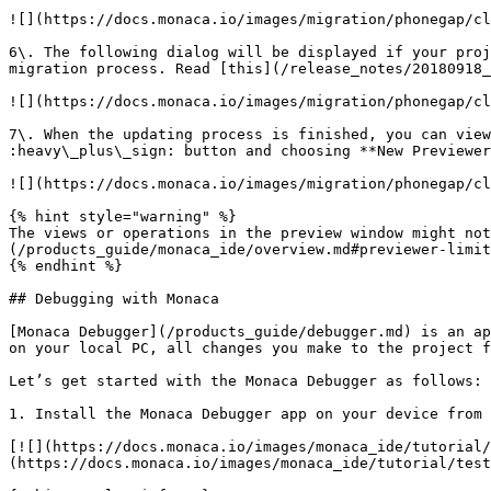
![](https://docs.monaca.io/images/migration/phonegap/cl
6\. The following dialog will be displayed if your proj
migration process. Read [this](/release_notes/20180918_
![](https://docs.monaca.io/images/migration/phonegap/cl
7\. When the updating process is finished, you can view
:heavy\_plus\_sign: button and choosing **New Previewer
![](https://docs.monaca.io/images/migration/phonegap/cl
{% hint style="warning" %}

The views or operations in the preview window might no
(/products_guide/monaca_ide/overview.md#previewer-limit
{% endhint %}

## Debugging with Monaca

[Monaca Debugger](/products_guide/debugger.md) is an ap
on your local PC, all changes you make to the project f
Let’s get started with the Monaca Debugger as follows:

1. Install the Monaca Debugger app on your device from 
[![](https://docs.monaca.io/images/monaca_ide/tutorial
(https://docs.monaca.io/images/monaca_ide/tutorial/test