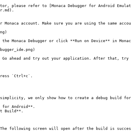
tor, please refer to [Monaca Debugger for Android Emulat
r.md).

r Monaca account. Make sure you are using the same accou
ng)

 the Monaca Debugger or click **Run on Device** in Monac
bugger_ide.png)

 Go ahead and try out your application. After that, try 
ress `Ctrl+c`.

simplicity, we only show how to create a debug build for
 for Android**.

t Build**.

The following screen will open after the build is succes