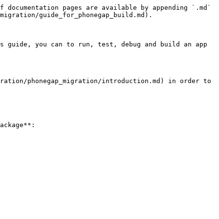
f documentation pages are available by appending `.md` 
migration/guide_for_phonegap_build.md).

s guide, you can to run, test, debug and build an app 
ration/phonegap_migration/introduction.md) in order to 
ackage**:
