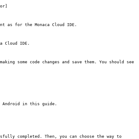
or]
nt as for the Monaca Cloud IDE.

a Cloud IDE.

making some code changes and save them. You should see 
 Android in this guide.

sfully completed. Then, you can choose the way to 