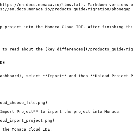
https://en.docs.monaca.io/llms.txt). Markdown versions o
s://en.docs.monaca.io/products_guide/migration/phonegap_
p project into the Monaca Cloud IDE. After finishing thi
 to read about the [key differences](/products_guide/mig
DE

ashboard), select **Import** and then **Upload Project P
oud_choose_file.png)

Import Project** to import the project into Monaca.

oud_import_project.png)

 the Monaca Cloud IDE.
