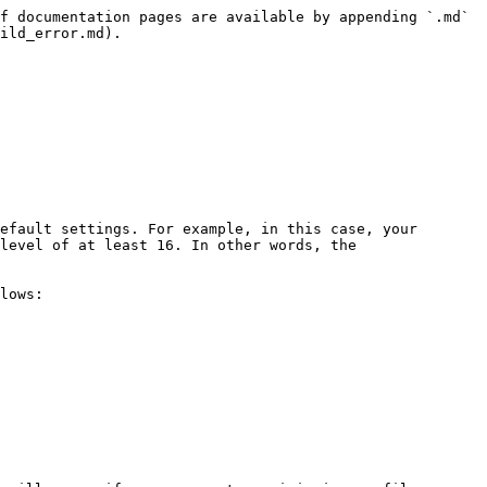
f documentation pages are available by appending `.md` 
ild_error.md).

efault settings. For example, in this case, your 
level of at least 16. In other words, the 
lows:
