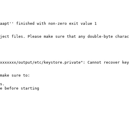
aapt'' finished with non-zero exit value 1

ject files. Please make sure that any double-byte charac
xxxxxxx/output/etc/keystore.private": Cannot recover key

make sure to:

s.

e before starting
