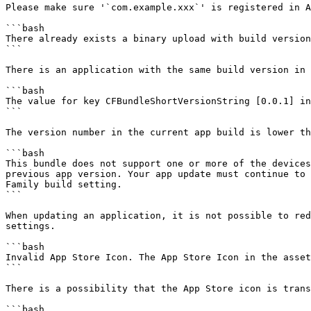
Please make sure '`com.example.xxx`' is registered in A
```bash

There already exists a binary upload with build version
```

There is an application with the same build version in 
```bash

The value for key CFBundleShortVersionString [0.0.1] in
```

The version number in the current app build is lower th
```bash

This bundle does not support one or more of the devices
previous app version. Your app update must continue to 
Family build setting.

```

When updating an application, it is not possible to red
settings.

```bash

Invalid App Store Icon. The App Store Icon in the asset
```

There is a possibility that the App Store icon is trans
```bash
