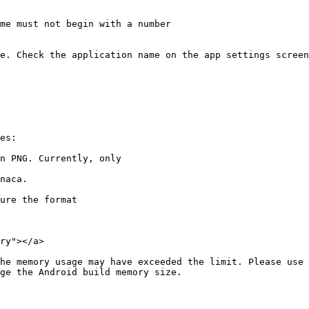
me must not begin with a number

e. Check the application name on the app settings screen
es:

n PNG. Currently, only

ure the format

ry"></a>

he memory usage may have exceeded the limit. Please use 
ge the Android build memory size.
