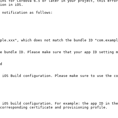
ins for Cordova 6.5 or later in your project, this error
ion in iOS.

 notification as follows:

ple.xxx", which does not match the bundle ID "com.exampl
e bundle ID. Please make sure that your app ID setting m
d

 iOS Build configuration. Please make sure to use the co
 iOS build configuration. For example: the app ID in the
corresponding certificate and provisioning profile.
