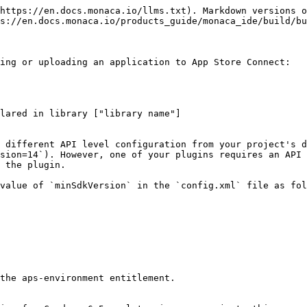
https://en.docs.monaca.io/llms.txt). Markdown versions o
s://en.docs.monaca.io/products_guide/monaca_ide/build/bu
ing or uploading an application to App Store Connect:

 different API level configuration from your project's d
sion=14`). However, one of your plugins requires an API 
 the plugin.

value of `minSdkVersion` in the `config.xml` file as fol
the aps-environment entitlement.
