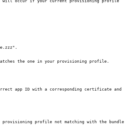
 will occur if your current provisioning profile 
e.zzz".

atches the one in your provisioning profile.

rrect app ID with a corresponding certificate and 
 provisioning profile not matching with the bundle 