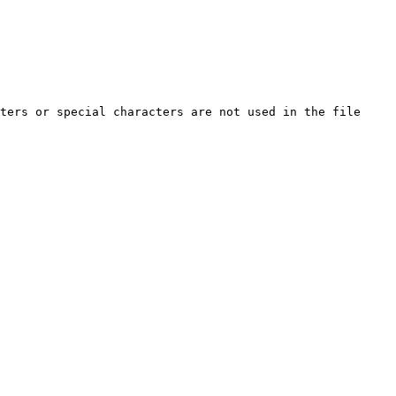
ters or special characters are not used in the file 