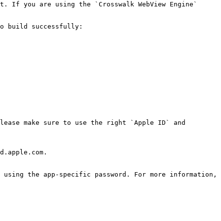
t. If you are using the `Crosswalk WebView Engine` 
o build successfully:

lease make sure to use the right `Apple ID` and 
d.apple.com.

 using the app-specific password. For more information, 