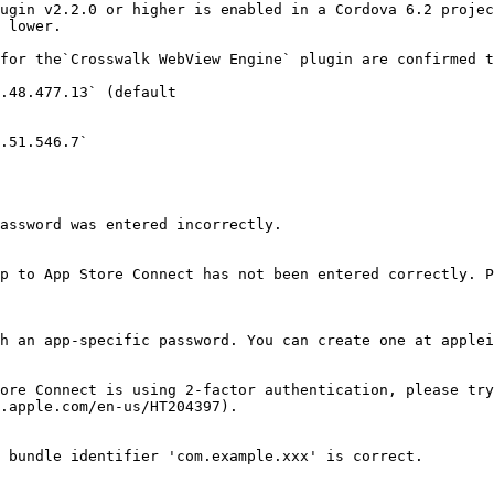
ugin v2.2.0 or higher is enabled in a Cordova 6.2 projec
 lower.

for the`Crosswalk WebView Engine` plugin are confirmed t
.48.477.13` (default

.51.546.7`

assword was entered incorrectly.

p to App Store Connect has not been entered correctly. P
h an app-specific password. You can create one at applei
ore Connect is using 2-factor authentication, please try
.apple.com/en-us/HT204397).

 bundle identifier 'com.example.xxx' is correct.
