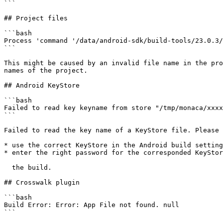
```

## Project files

```bash

Process 'command '/data/android-sdk/build-tools/23.0.3/
```

This might be caused by an invalid file name in the pro
names of the project.

## Android KeyStore

```bash

Failed to read key keyname from store "/tmp/monaca/xxxx
```

Failed to read the key name of a KeyStore file. Please 
* use the correct KeyStore in the Android build setting
* enter the right password for the corresponded KeyStor
  the build.

## Crosswalk plugin

```bash

Build Error: Error: App File not found. null

```
