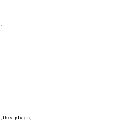
.

[this plugin]