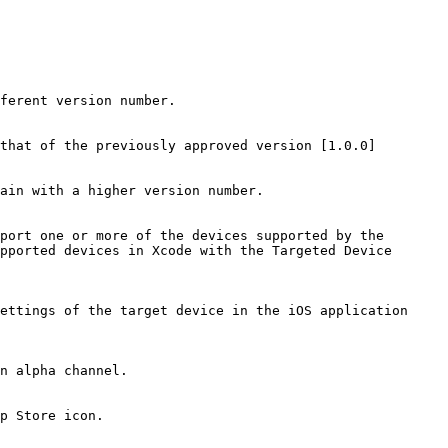
ferent version number.

that of the previously approved version [1.0.0]

ain with a higher version number.

port one or more of the devices supported by the 
pported devices in Xcode with the Targeted Device 
ettings of the target device in the iOS application 
n alpha channel.

p Store icon.
