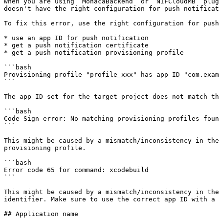
When you are using `MonacaBackend` or `NIFCloudMB` plug
doesn't have the right configuration for push notificat
To fix this error, use the right configuration for push
* use an app ID for push notification

* get a push notification certificate

* get a push notification provisioning profile

```bash

Provisioning profile "profile_xxx" has app ID "com.exam
```

The app ID set for the target project does not match th
```bash

Code Sign error: No matching provisioning profiles foun
```

This might be caused by a mismatch/inconsistency in the
provisioning profile.

```bash

Error code 65 for command: xcodebuild

```

This might be caused by a mismatch/inconsistency in the
identifier. Make sure to use the correct app ID with a 
## Application name
