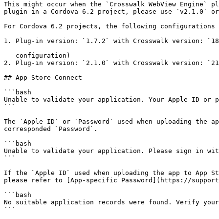
This might occur when the `Crosswalk WebView Engine` pl
plugin in a Cordova 6.2 project, please use `v2.1.0` or
For Cordova 6.2 projects, the following configurations 
1. Plug-in version: `1.7.2` with Crosswalk version: `18
   configuration)

2. Plug-in version: `2.1.0` with Crosswalk version: `21
## App Store Connect

```bash

Unable to validate your application. Your Apple ID or p
```

The `Apple ID` or `Password` used when uploading the ap
corresponded `Password`.

```bash

Unable to validate your application. Please sign in wit
```

If the `Apple ID` used when uploading the app to App St
please refer to [App-specific Password](https://support
```bash

No suitable application records were found. Verify your
```
