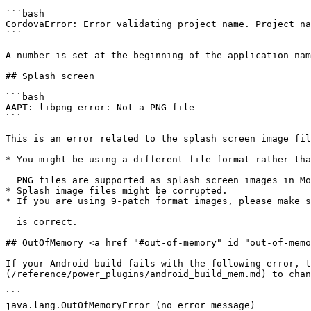
```bash

CordovaError: Error validating project name. Project na
```

A number is set at the beginning of the application nam
## Splash screen

```bash

AAPT: libpng error: Not a PNG file

```

This is an error related to the splash screen image fil
* You might be using a different file format rather tha
  PNG files are supported as splash screen images in Monaca.

* Splash image files might be corrupted.

* If you are using 9-patch format images, please make s
  is correct.

## OutOfMemory <a href="#out-of-memory" id="out-of-memo
If your Android build fails with the following error, t
(/reference/power_plugins/android_build_mem.md) to chan
```

java.lang.OutOfMemoryError (no error message)
