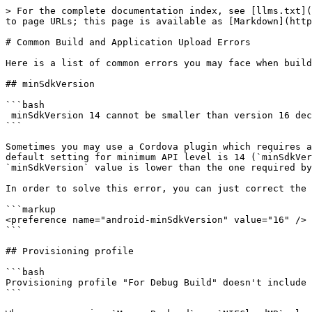
> For the complete documentation index, see [llms.txt](
to page URLs; this page is available as [Markdown](http
# Common Build and Application Upload Errors

Here is a list of common errors you may face when build
## minSdkVersion

```bash

 minSdkVersion 14 cannot be smaller than version 16 declared in library ["library name"] 

```

Sometimes you may use a Cordova plugin which requires a
default setting for minimum API level is 14 (`minSdkVer
`minSdkVersion` value is lower than the one required by
In order to solve this error, you can just correct the 
```markup

<preference name="android-minSdkVersion" value="16" />

```

## Provisioning profile

```bash

Provisioning profile "For Debug Build" doesn't include 
```
