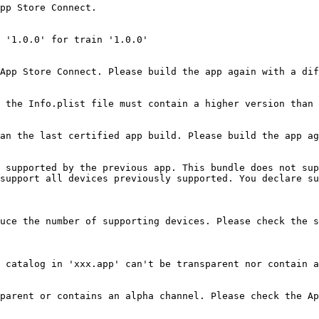
pp Store Connect.

 '1.0.0' for train '1.0.0'

App Store Connect. Please build the app again with a dif
 the Info.plist file must contain a higher version than 
an the last certified app build. Please build the app ag
 supported by the previous app. This bundle does not sup
support all devices previously supported. You declare su
uce the number of supporting devices. Please check the s
 catalog in 'xxx.app' can't be transparent nor contain a
parent or contains an alpha channel. Please check the Ap